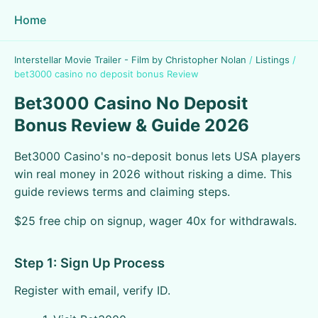
Home
Interstellar Movie Trailer - Film by Christopher Nolan
/
Listings
/
bet3000 casino no deposit bonus Review
Bet3000 Casino No Deposit
Bonus Review & Guide 2026
Bet3000 Casino's no-deposit bonus lets USA players
win real money in 2026 without risking a dime. This
guide reviews terms and claiming steps.
$25 free chip on signup, wager 40x for withdrawals.
Step 1: Sign Up Process
Register with email, verify ID.