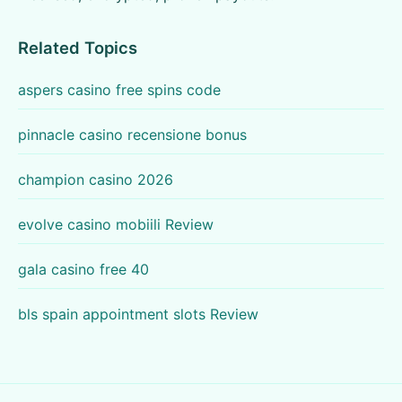
Related Topics
aspers casino free spins code
pinnacle casino recensione bonus
champion casino 2026
evolve casino mobiili Review
gala casino free 40
bls spain appointment slots Review