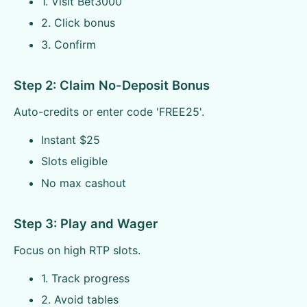
1. Visit Bet3000
2. Click bonus
3. Confirm
Step 2: Claim No-Deposit Bonus
Auto-credits or enter code 'FREE25'.
Instant $25
Slots eligible
No max cashout
Step 3: Play and Wager
Focus on high RTP slots.
1. Track progress
2. Avoid tables