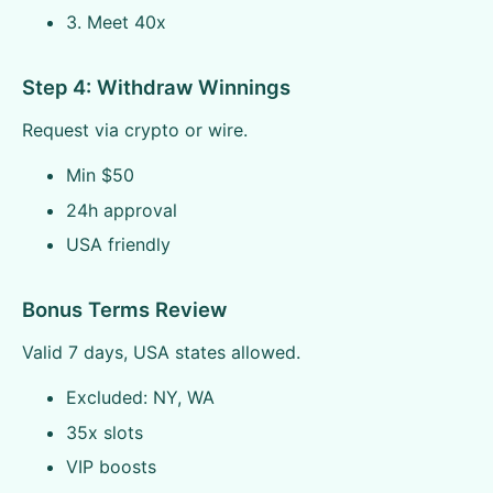
3. Meet 40x
Step 4: Withdraw Winnings
Request via crypto or wire.
Min $50
24h approval
USA friendly
Bonus Terms Review
Valid 7 days, USA states allowed.
Excluded: NY, WA
35x slots
VIP boosts