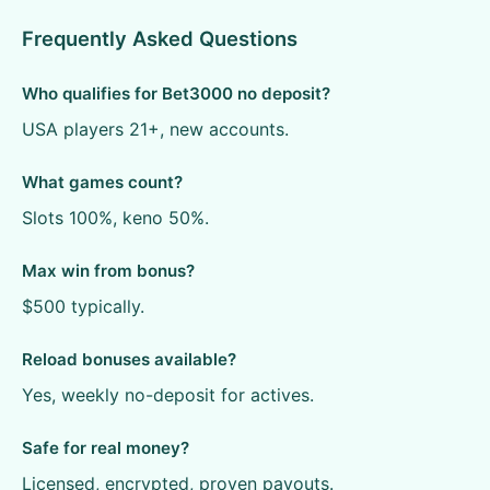
Frequently Asked Questions
Who qualifies for Bet3000 no deposit?
USA players 21+, new accounts.
What games count?
Slots 100%, keno 50%.
Max win from bonus?
$500 typically.
Reload bonuses available?
Yes, weekly no-deposit for actives.
Safe for real money?
Licensed, encrypted, proven payouts.