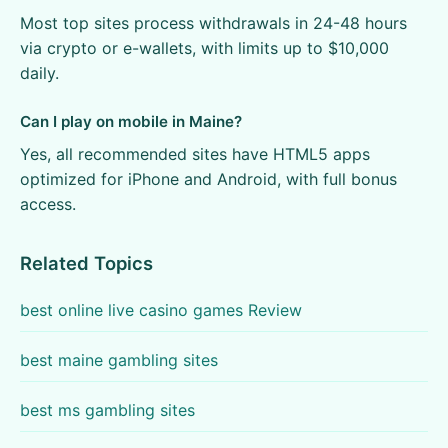
Most top sites process withdrawals in 24-48 hours
via crypto or e-wallets, with limits up to $10,000
daily.
Can I play on mobile in Maine?
Yes, all recommended sites have HTML5 apps
optimized for iPhone and Android, with full bonus
access.
Related Topics
best online live casino games Review
best maine gambling sites
best ms gambling sites