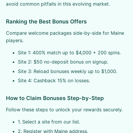
avoid common pitfalls in this evolving market.
Ranking the Best Bonus Offers
Compare welcome packages side-by-side for Maine
players.
Site 1: 400% match up to $4,000 + 200 spins.
Site 2: $50 no-deposit bonus on signup.
Site 3: Reload bonuses weekly up to $1,000.
Site 4: Cashback 15% on losses.
How to Claim Bonuses Step-by-Step
Follow these steps to unlock your rewards securely.
1. Select a site from our list.
2. Register with Maine address.