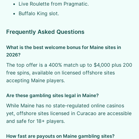
Live Roulette from Pragmatic.
Buffalo King slot.
Frequently Asked Questions
What is the best welcome bonus for Maine sites in
2026?
The top offer is a 400% match up to $4,000 plus 200
free spins, available on licensed offshore sites
accepting Maine players.
Are these gambling sites legal in Maine?
While Maine has no state-regulated online casinos
yet, offshore sites licensed in Curacao are accessible
and safe for 18+ players.
How fast are payouts on Maine gambling sites?