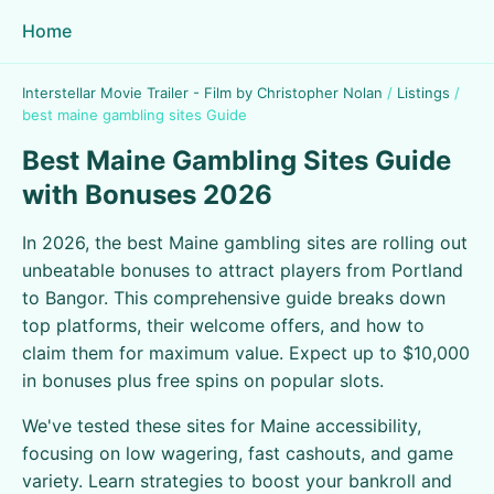
Home
Interstellar Movie Trailer - Film by Christopher Nolan
/
Listings
/
best maine gambling sites Guide
Best Maine Gambling Sites Guide
with Bonuses 2026
In 2026, the best Maine gambling sites are rolling out
unbeatable bonuses to attract players from Portland
to Bangor. This comprehensive guide breaks down
top platforms, their welcome offers, and how to
claim them for maximum value. Expect up to $10,000
in bonuses plus free spins on popular slots.
We've tested these sites for Maine accessibility,
focusing on low wagering, fast cashouts, and game
variety. Learn strategies to boost your bankroll and