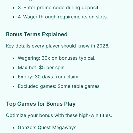
3. Enter promo code during deposit.
4. Wager through requirements on slots.
Bonus Terms Explained
Key details every player should know in 2026.
Wagering: 30x on bonuses typical.
Max bet: $5 per spin.
Expiry: 30 days from claim.
Excluded games: Some table games.
Top Games for Bonus Play
Optimize your bonus with these high-win titles.
Gonzo's Quest Megaways.