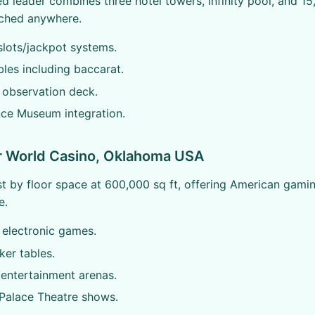
d leader combines three hotel towers, infinity pool, and 1
ched anywhere.
lots/jackpot systems.
les including baccarat.
 observation deck.
nce Museum integration.
r World Casino, Oklahoma USA
st by floor space at 600,000 sq ft, offering American gamin
e.
 electronic games.
er tables.
 entertainment arenas.
Palace Theatre shows.