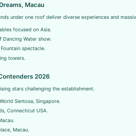
f Dreams, Macau
ands under one roof deliver diverse experiences and massiv
ables focused on Asia.
f Dancing Water show.
Fountain spectacle.
ing towers.
Contenders 2026
ising stars challenging the establishment.
World Sentosa, Singapore.
s, Connecticut USA.
Macau.
lace, Macau.