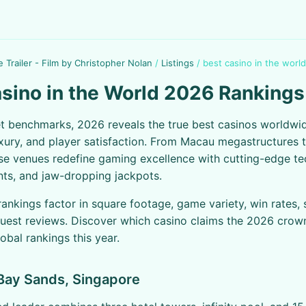
e Trailer - Film by Christopher Nolan
/
Listings
/
best casino in the worl
sino in the World 2026 Rankings
t benchmarks, 2026 reveals the true best casinos worldwi
uxury, and player satisfaction. From Macau megastructures
se venues redefine gaming excellence with cutting-edge tec
nts, and jaw-dropping jackpots.
ankings factor in square footage, game variety, win rates, s
guest reviews. Discover which casino claims the 2026 crown
obal rankings this year.
Bay Sands, Singapore