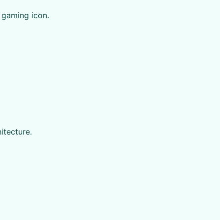
 gaming icon.
itecture.