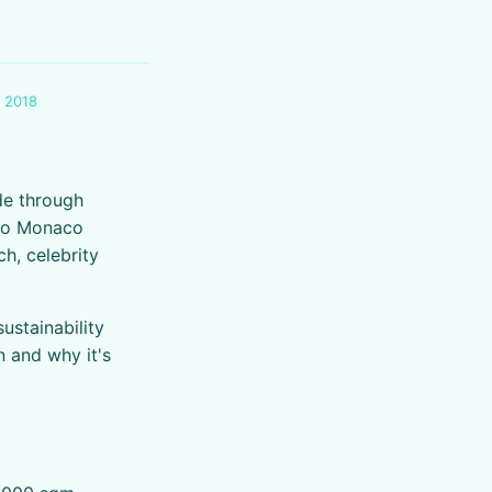
d 2018
de through
 to Monaco
h, celebrity
ustainability
 and why it's