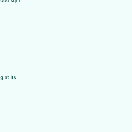
5,000 sqm
g at its