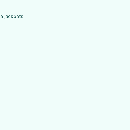
e jackpots.