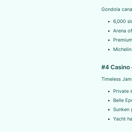
Gondola canal
6,000 sl
Arena of
Premium
Michelin
#4 Casino
Timeless Jame
Private 
Belle E
Sunken 
Yacht ha