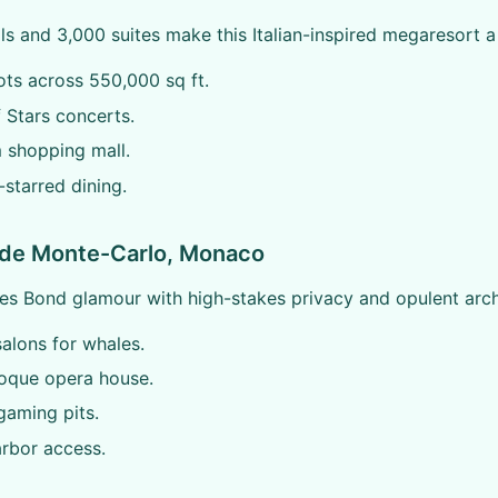
s and 3,000 suites make this Italian-inspired megaresort a
ots across 550,000 sq ft.
 Stars concerts.
 shopping mall.
-starred dining.
 de Monte-Carlo, Monaco
s Bond glamour with high-stakes privacy and opulent arch
salons for whales.
poque opera house.
gaming pits.
rbor access.