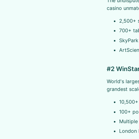
The undispute
casino unmat
2,500+ s
700+ tab
SkyPark
ArtScie
#2 WinSta
World's large
grandest scal
10,500+
100+ pok
Multiple
London 