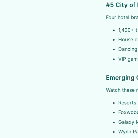
#5 City o
Four hotel br
1,400+ t
House o
Dancing 
VIP gam
Emerging 
Watch these r
Resorts 
Foxwood
Galaxy 
Wynn Pa