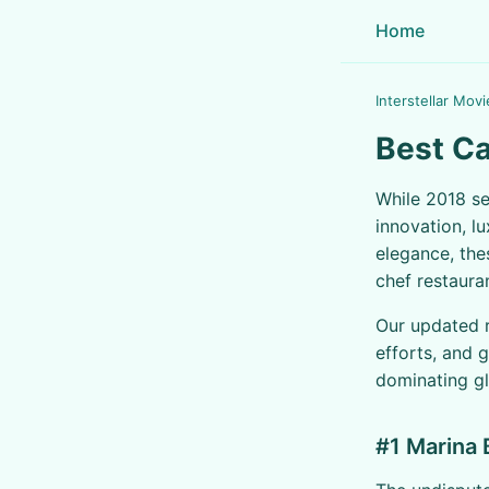
Home
Interstellar Movi
Best Ca
While 2018 se
innovation, l
elegance, the
chef restaura
Our updated r
efforts, and 
dominating gl
#1 Marina 