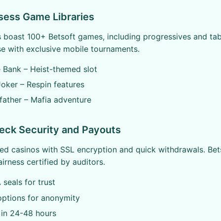
sess Game Libraries
 boast 100+ Betsoft games, including progressives and ta
ose with exclusive mobile tournaments.
 Bank – Heist-themed slot
oker – Respin features
father – Mafia adventure
eck Security and Payouts
sed casinos with SSL encryption and quick withdrawals. Bet
irness certified by auditors.
eals for trust
options for anonymity
 in 24-48 hours