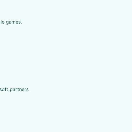
ble games.
soft partners