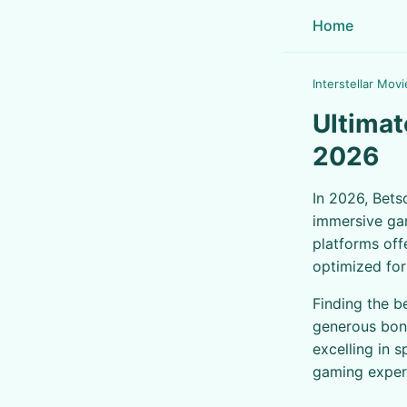
Home
Interstellar Movi
Ultimat
2026
In 2026, Bets
immersive ga
platforms off
optimized for
Finding the b
generous bonu
excelling in 
gaming exper