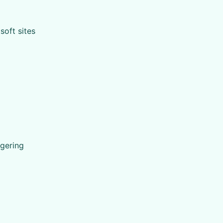
soft sites
agering