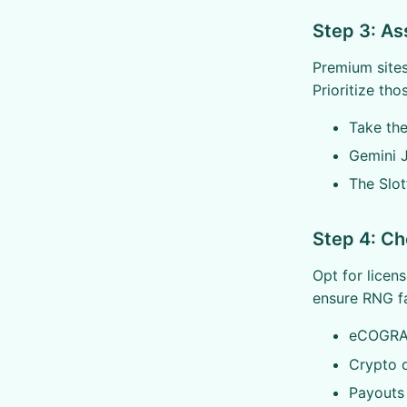
Step 3: As
Premium sites
Prioritize th
Take the
Gemini J
The Slot
Step 4: Ch
Opt for licen
ensure RNG fa
eCOGRA s
Crypto 
Payouts