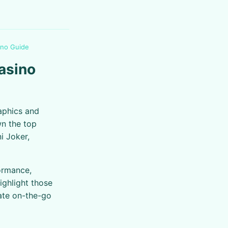
ino Guide
asino
aphics and
n the top
i Joker,
ormance,
ighlight those
mate on-the-go