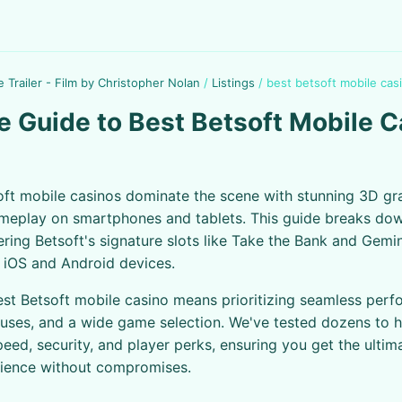
e Trailer - Film by Christopher Nolan
/
Listings
/
best betsoft mobile cas
e Guide to Best Betsoft Mobile C
oft mobile casinos dominate the scene with stunning 3D gr
meplay on smartphones and tablets. This guide breaks dow
ering Betsoft's signature slots like Take the Bank and Gemin
 iOS and Android devices.
est Betsoft mobile casino means prioritizing seamless perf
ses, and a wide game selection. We've tested dozens to h
speed, security, and player perks, ensuring you get the ulti
ience without compromises.