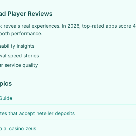
ad Player Reviews
 reveals real experiences. In 2026, top-rated apps score 
mooth performance.
ability insights
al speed stories
 service quality
pics
Guide
ites that accept neteller deposits
 al casino zeus