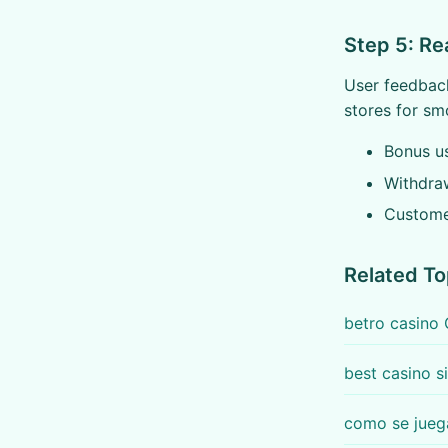
Step 5: Re
User feedback
stores for s
Bonus us
Withdraw
Customer
Related To
betro casino 
best casino s
como se juega