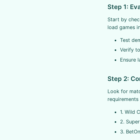
Step 1: Ev
Start by chec
load games in
Test de
Verify t
Ensure l
Step 2: C
Look for matc
requirements 
1. Wild 
2. Super
3. BetOn