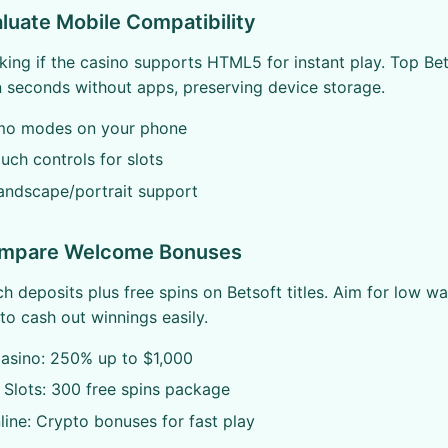
aluate Mobile Compatibility
king if the casino supports HTML5 for instant play. Top Bet
 seconds without apps, preserving device storage.
mo modes on your phone
ouch controls for slots
andscape/portrait support
ompare Welcome Bonuses
h deposits plus free spins on Betsoft titles. Aim for low w
to cash out winnings easily.
Casino: 250% up to $1,000
 Slots: 300 free spins package
line: Crypto bonuses for fast play