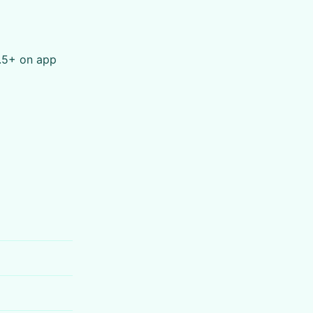
4.5+ on app