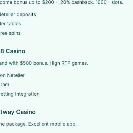
come bonus up to $200 + 20% cashback. 1000+ slots.
Neteller deposits
ler tables
ree spins
88 Casino
and with $500 bonus. High RTP games.
on Neteller
gram
etting integration
etway Casino
e package. Excellent mobile app.