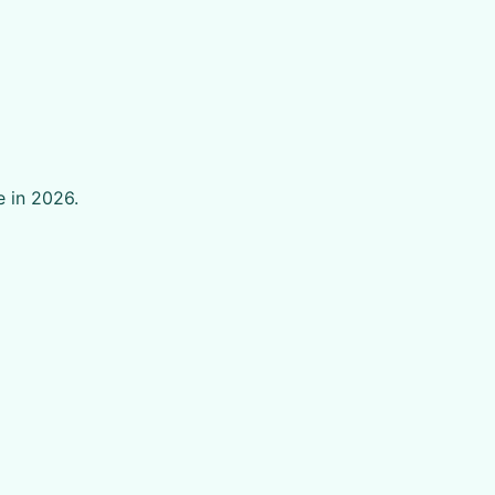
e in 2026.