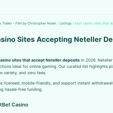
e Trailer - Film by Christopher Nolan
/
Listings
/
best casino sites that a
sino Sites Accepting Neteller D
casino sites that accept Neteller deposits
in 2026. Neteller 
tions ideal for online gaming. Our curated list highlights p
 variety, and zero fees.
re licensed, mobile-friendly, and support instant withdrawal
ng hassle-free funding.
etBet Casino