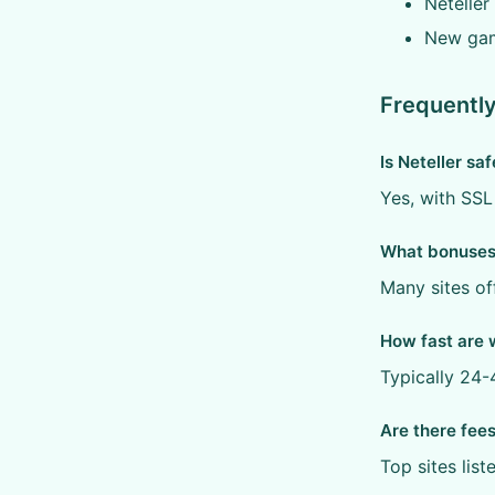
Neteller
New ga
Frequentl
Is Neteller sa
Yes, with SSL
What bonuses 
Many sites of
How fast are 
Typically 24-
Are there fee
Top sites lis