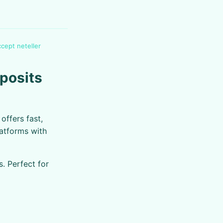
ccept neteller
eposits
offers fast,
latforms with
s. Perfect for