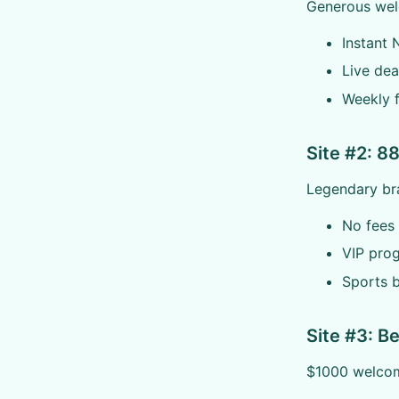
Generous wel
Instant 
Live dea
Weekly f
Site #2: 8
Legendary br
No fees 
VIP pro
Sports b
Site #3: B
$1000 welcom