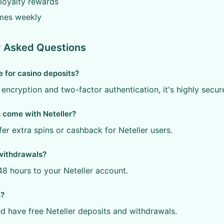
 loyalty rewards
mes weekly
y Asked Questions
fe for casino deposits?
 encryption and two-factor authentication, it's highly secur
come with Neteller?
fer extra spins or cashback for Neteller users.
withdrawals?
48 hours to your Neteller account.
s?
ted have free Neteller deposits and withdrawals.