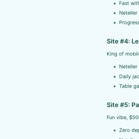
Fast wit
Neteller
Progress
Site #4: L
King of mobi
Neteller
Daily ja
Table g
Site #5: P
Fun vibe, $50
Zero dep