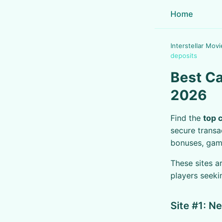
Home
Interstellar Movi
deposits
Best Ca
2026
Find the
top 
secure transac
bonuses, game
These sites a
players seeki
Site #1: N