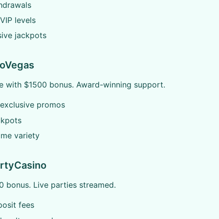
hdrawals
 VIP levels
ive jackpots
eoVegas
le with $1500 bonus. Award-winning support.
 exclusive promos
ckpots
ame variety
artyCasino
0 bonus. Live parties streamed.
osit fees