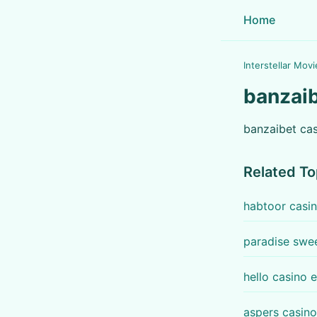
Home
Interstellar Movi
banzai
banzaibet cas
Related To
habtoor casi
paradise swe
hello casino 
aspers casino