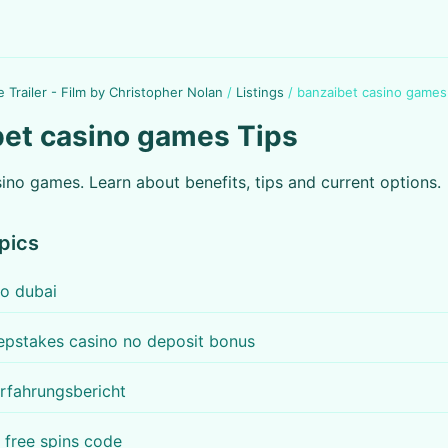
e Trailer - Film by Christopher Nolan
/
Listings
/
banzaibet casino games
bet casino games Tips
ino games. Learn about benefits, tips and current options.
pics
no dubai
epstakes casino no deposit bonus
erfahrungsbericht
 free spins code