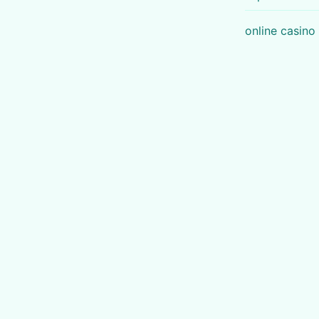
online casino