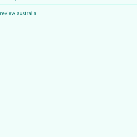
 review australia