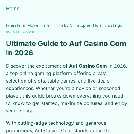
Home
Interstellar Movie Trailer - Film by Christopher Nolan
/
Listings
/
auf casino com
Ultimate Guide to Auf Casino Com
in 2026
Discover the excitement of
Auf Casino Com
in 2026,
a top online gaming platform offering a vast
selection of slots, table games, and live dealer
experiences. Whether you're a novice or seasoned
player, this guide breaks down everything you need
to know to get started, maximize bonuses, and enjoy
secure play.
With cutting-edge technology and generous
promotions, Auf Casino Com stands out in the