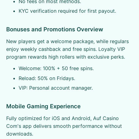
No fees on most methods.
KYC verification required for first payout.
Bonuses and Promotions Overview
New players get a welcome package, while regulars
enjoy weekly cashback and free spins. Loyalty VIP
program rewards high rollers with exclusive perks.
Welcome: 100% + 50 free spins.
Reload: 50% on Fridays.
VIP: Personal account manager.
Mobile Gaming Experience
Fully optimized for iOS and Android, Auf Casino
Com's app delivers smooth performance without
downloads.