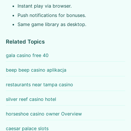
Instant play via browser.
Push notifications for bonuses.
Same game library as desktop.
Related Topics
gala casino free 40
beep beep casino aplikacja
restaurants near tampa casino
silver reef casino hotel
horseshoe casino owner Overview
caesar palace slots