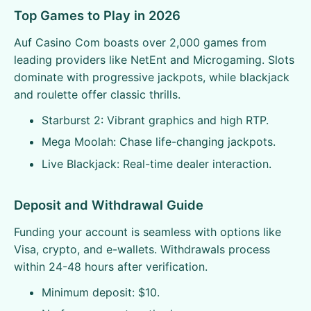
Top Games to Play in 2026
Auf Casino Com boasts over 2,000 games from
leading providers like NetEnt and Microgaming. Slots
dominate with progressive jackpots, while blackjack
and roulette offer classic thrills.
Starburst 2: Vibrant graphics and high RTP.
Mega Moolah: Chase life-changing jackpots.
Live Blackjack: Real-time dealer interaction.
Deposit and Withdrawal Guide
Funding your account is seamless with options like
Visa, crypto, and e-wallets. Withdrawals process
within 24-48 hours after verification.
Minimum deposit: $10.