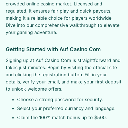
crowded online casino market. Licensed and
regulated, it ensures fair play and quick payouts,
making it a reliable choice for players worldwide.
Dive into our comprehensive walkthrough to elevate
your gaming adventure.
Getting Started with Auf Casino Com
Signing up at Auf Casino Com is straightforward and
takes just minutes. Begin by visiting the official site
and clicking the registration button. Fill in your
details, verify your email, and make your first deposit
to unlock welcome offers.
Choose a strong password for security.
Select your preferred currency and language.
Claim the 100% match bonus up to $500.