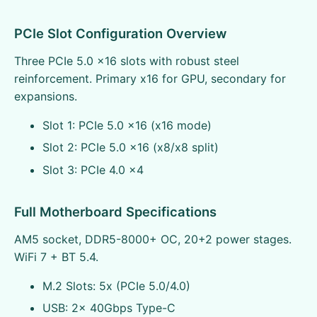
PCIe Slot Configuration Overview
Three PCIe 5.0 x16 slots with robust steel
reinforcement. Primary x16 for GPU, secondary for
expansions.
Slot 1: PCIe 5.0 x16 (x16 mode)
Slot 2: PCIe 5.0 x16 (x8/x8 split)
Slot 3: PCIe 4.0 x4
Full Motherboard Specifications
AM5 socket, DDR5-8000+ OC, 20+2 power stages.
WiFi 7 + BT 5.4.
M.2 Slots: 5x (PCIe 5.0/4.0)
USB: 2x 40Gbps Type-C