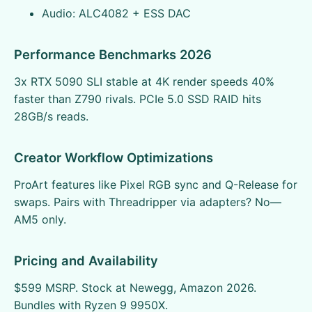
Audio: ALC4082 + ESS DAC
Performance Benchmarks 2026
3x RTX 5090 SLI stable at 4K render speeds 40%
faster than Z790 rivals. PCIe 5.0 SSD RAID hits
28GB/s reads.
Creator Workflow Optimizations
ProArt features like Pixel RGB sync and Q-Release for
swaps. Pairs with Threadripper via adapters? No—
AM5 only.
Pricing and Availability
$599 MSRP. Stock at Newegg, Amazon 2026.
Bundles with Ryzen 9 9950X.