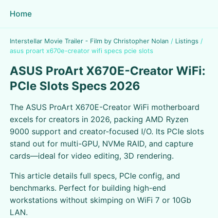
Home
Interstellar Movie Trailer - Film by Christopher Nolan
/
Listings
/
asus proart x670e-creator wifi specs pcie slots
ASUS ProArt X670E-Creator WiFi:
PCIe Slots Specs 2026
The ASUS ProArt X670E-Creator WiFi motherboard
excels for creators in 2026, packing AMD Ryzen
9000 support and creator-focused I/O. Its PCIe slots
stand out for multi-GPU, NVMe RAID, and capture
cards—ideal for video editing, 3D rendering.
This article details full specs, PCIe config, and
benchmarks. Perfect for building high-end
workstations without skimping on WiFi 7 or 10Gb
LAN.