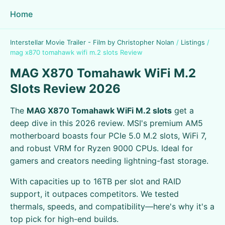
Home
Interstellar Movie Trailer - Film by Christopher Nolan
/
Listings
/
mag x870 tomahawk wifi m.2 slots Review
MAG X870 Tomahawk WiFi M.2
Slots Review 2026
The
MAG X870 Tomahawk WiFi M.2 slots
get a
deep dive in this 2026 review. MSI's premium AM5
motherboard boasts four PCIe 5.0 M.2 slots, WiFi 7,
and robust VRM for Ryzen 9000 CPUs. Ideal for
gamers and creators needing lightning-fast storage.
With capacities up to 16TB per slot and RAID
support, it outpaces competitors. We tested
thermals, speeds, and compatibility—here's why it's a
top pick for high-end builds.