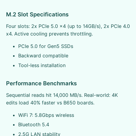
M.2 Slot Specifications
Four slots: 2x PCIe 5.0 x4 (up to 14GB/s), 2x PCIe 4.0
x4. Active cooling prevents throttling.
PCIe 5.0 for Gen5 SSDs
Backward compatible
Tool-less installation
Performance Benchmarks
Sequential reads hit 14,000 MB/s. Real-world: 4K
edits load 40% faster vs B650 boards.
WiFi 7: 5.8Gbps wireless
Bluetooth 5.4
2.5G LAN stability