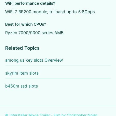
WiFi performance details?
WiFi 7 BE200 module, tri-band up to 5.8Gbps.
Best for which CPUs?
Ryzen 7000/9000 series AM5.
Related Topics
among us key slots Overview
skyrim item slots
b450m ssd slots
© Interstellar Movie Trailer - Film by Christopher Nolan