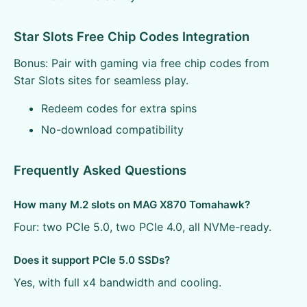
Star Slots Free Chip Codes Integration
Bonus: Pair with gaming via free chip codes from
Star Slots sites for seamless play.
Redeem codes for extra spins
No-download compatibility
Frequently Asked Questions
How many M.2 slots on MAG X870 Tomahawk?
Four: two PCIe 5.0, two PCIe 4.0, all NVMe-ready.
Does it support PCIe 5.0 SSDs?
Yes, with full x4 bandwidth and cooling.