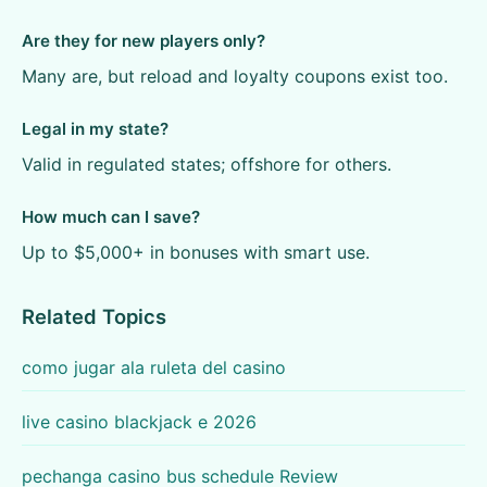
Are they for new players only?
Many are, but reload and loyalty coupons exist too.
Legal in my state?
Valid in regulated states; offshore for others.
How much can I save?
Up to $5,000+ in bonuses with smart use.
Related Topics
como jugar ala ruleta del casino
live casino blackjack e 2026
pechanga casino bus schedule Review