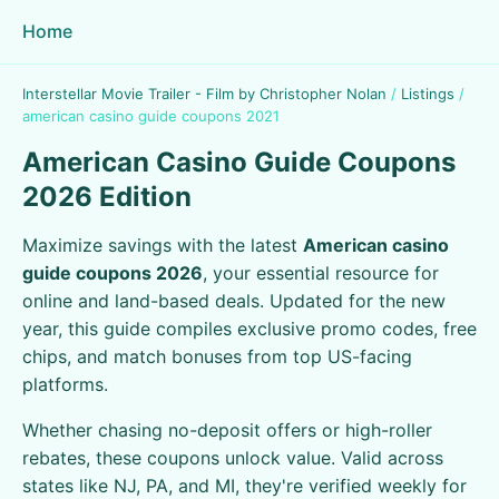
Home
Interstellar Movie Trailer - Film by Christopher Nolan
/
Listings
/
american casino guide coupons 2021
American Casino Guide Coupons
2026 Edition
Maximize savings with the latest
American casino
guide coupons 2026
, your essential resource for
online and land-based deals. Updated for the new
year, this guide compiles exclusive promo codes, free
chips, and match bonuses from top US-facing
platforms.
Whether chasing no-deposit offers or high-roller
rebates, these coupons unlock value. Valid across
states like NJ, PA, and MI, they're verified weekly for