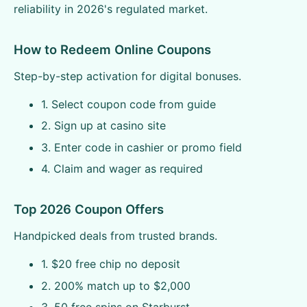
reliability in 2026's regulated market.
How to Redeem Online Coupons
Step-by-step activation for digital bonuses.
1. Select coupon code from guide
2. Sign up at casino site
3. Enter code in cashier or promo field
4. Claim and wager as required
Top 2026 Coupon Offers
Handpicked deals from trusted brands.
1. $20 free chip no deposit
2. 200% match up to $2,000
3. 50 free spins on Starburst