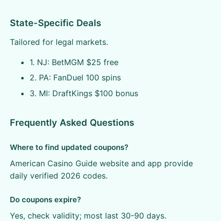
State-Specific Deals
Tailored for legal markets.
1. NJ: BetMGM $25 free
2. PA: FanDuel 100 spins
3. MI: DraftKings $100 bonus
Frequently Asked Questions
Where to find updated coupons?
American Casino Guide website and app provide
daily verified 2026 codes.
Do coupons expire?
Yes, check validity; most last 30-90 days.