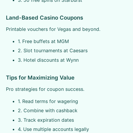
Land-Based Casino Coupons
Printable vouchers for Vegas and beyond.
1. Free buffets at MGM
2. Slot tournaments at Caesars
3. Hotel discounts at Wynn
Tips for Maximizing Value
Pro strategies for coupon success.
1. Read terms for wagering
2. Combine with cashback
3. Track expiration dates
4. Use multiple accounts legally