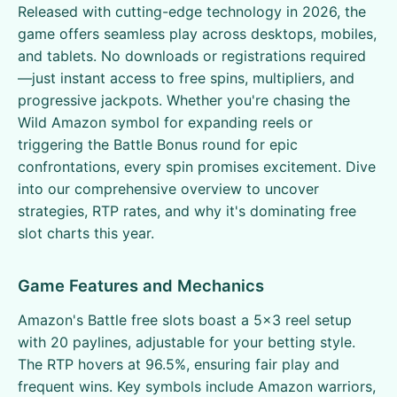
Released with cutting-edge technology in 2026, the
game offers seamless play across desktops, mobiles,
and tablets. No downloads or registrations required
—just instant access to free spins, multipliers, and
progressive jackpots. Whether you're chasing the
Wild Amazon symbol for expanding reels or
triggering the Battle Bonus round for epic
confrontations, every spin promises excitement. Dive
into our comprehensive overview to uncover
strategies, RTP rates, and why it's dominating free
slot charts this year.
Game Features and Mechanics
Amazon's Battle free slots boast a 5x3 reel setup
with 20 paylines, adjustable for your betting style.
The RTP hovers at 96.5%, ensuring fair play and
frequent wins. Key symbols include Amazon warriors,