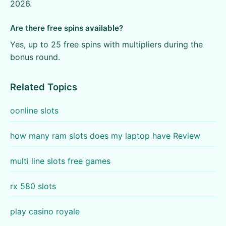
2026.
Are there free spins available?
Yes, up to 25 free spins with multipliers during the
bonus round.
Related Topics
oonline slots
how many ram slots does my laptop have Review
multi line slots free games
rx 580 slots
play casino royale