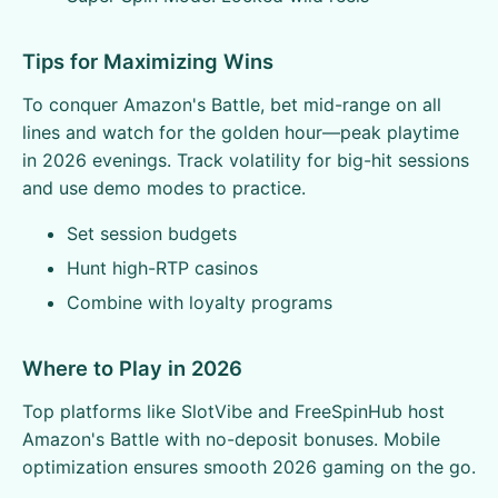
Tips for Maximizing Wins
To conquer Amazon's Battle, bet mid-range on all
lines and watch for the golden hour—peak playtime
in 2026 evenings. Track volatility for big-hit sessions
and use demo modes to practice.
Set session budgets
Hunt high-RTP casinos
Combine with loyalty programs
Where to Play in 2026
Top platforms like SlotVibe and FreeSpinHub host
Amazon's Battle with no-deposit bonuses. Mobile
optimization ensures smooth 2026 gaming on the go.