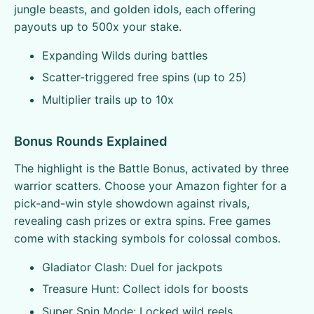
jungle beasts, and golden idols, each offering
payouts up to 500x your stake.
Expanding Wilds during battles
Scatter-triggered free spins (up to 25)
Multiplier trails up to 10x
Bonus Rounds Explained
The highlight is the Battle Bonus, activated by three
warrior scatters. Choose your Amazon fighter for a
pick-and-win style showdown against rivals,
revealing cash prizes or extra spins. Free games
come with stacking symbols for colossal combos.
Gladiator Clash: Duel for jackpots
Treasure Hunt: Collect idols for boosts
Super Spin Mode: Locked wild reels