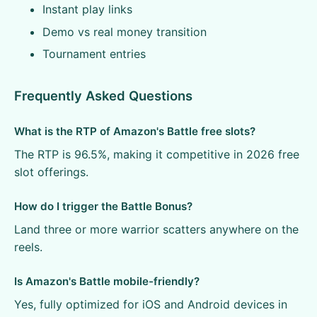
Instant play links
Demo vs real money transition
Tournament entries
Frequently Asked Questions
What is the RTP of Amazon's Battle free slots?
The RTP is 96.5%, making it competitive in 2026 free
slot offerings.
How do I trigger the Battle Bonus?
Land three or more warrior scatters anywhere on the
reels.
Is Amazon's Battle mobile-friendly?
Yes, fully optimized for iOS and Android devices in