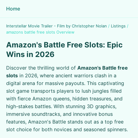
Home
Interstellar Movie Trailer - Film by Christopher Nolan
/
Listings
/
amazons battle free slots Overview
Amazon's Battle Free Slots: Epic
Wins in 2026
Discover the thrilling world of
Amazon's Battle free
slots
in 2026, where ancient warriors clash in a
digital arena for massive payouts. This captivating
slot game transports players to lush jungles filled
with fierce Amazon queens, hidden treasures, and
high-stakes battles. With stunning 3D graphics,
immersive soundtracks, and innovative bonus
features, Amazon's Battle stands out as a top free
slot choice for both novices and seasoned spinners.