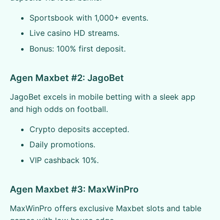
Sportsbook with 1,000+ events.
Live casino HD streams.
Bonus: 100% first deposit.
Agen Maxbet #2: JagoBet
JagoBet excels in mobile betting with a sleek app
and high odds on football.
Crypto deposits accepted.
Daily promotions.
VIP cashback 10%.
Agen Maxbet #3: MaxWinPro
MaxWinPro offers exclusive Maxbet slots and table