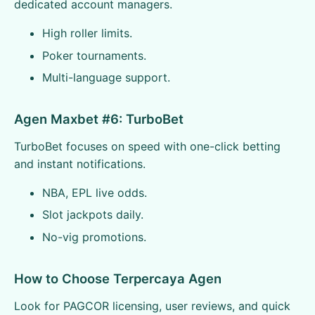
dedicated account managers.
High roller limits.
Poker tournaments.
Multi-language support.
Agen Maxbet #6: TurboBet
TurboBet focuses on speed with one-click betting
and instant notifications.
NBA, EPL live odds.
Slot jackpots daily.
No-vig promotions.
How to Choose Terpercaya Agen
Look for PAGCOR licensing, user reviews, and quick