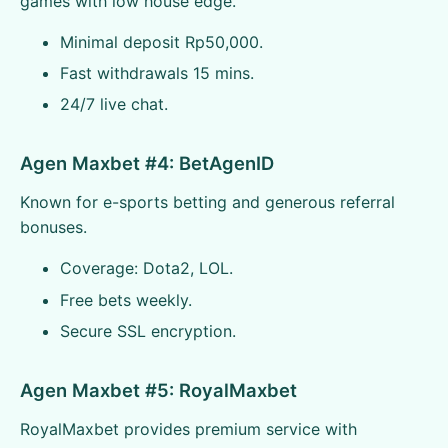
games with low house edge.
Minimal deposit Rp50,000.
Fast withdrawals 15 mins.
24/7 live chat.
Agen Maxbet #4: BetAgenID
Known for e-sports betting and generous referral
bonuses.
Coverage: Dota2, LOL.
Free bets weekly.
Secure SSL encryption.
Agen Maxbet #5: RoyalMaxbet
RoyalMaxbet provides premium service with