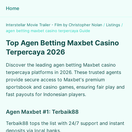
Home
Interstellar Movie Trailer - Film by Christopher Nolan
/
Listings
/
agen betting maxbet casino terpercaya Guide
Top Agen Betting Maxbet Casino
Terpercaya 2026
Discover the leading agen betting Maxbet casino
terpercaya platforms in 2026. These trusted agents
provide secure access to Maxbet's premium
sportsbook and casino games, ensuring fair play and
fast payouts for Indonesian players.
Agen Maxbet #1: Terbaik88
Terbaik88 tops the list with 24/7 support and instant
deposits via local banks.