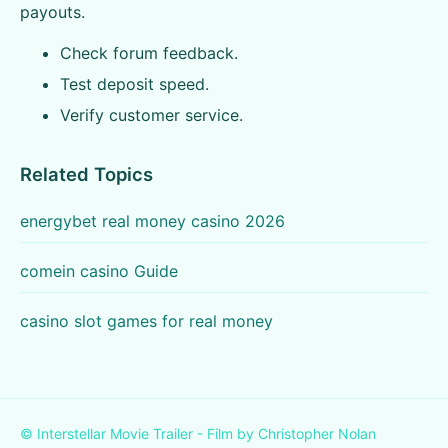
payouts.
Check forum feedback.
Test deposit speed.
Verify customer service.
Related Topics
energybet real money casino 2026
comein casino Guide
casino slot games for real money
© Interstellar Movie Trailer - Film by Christopher Nolan