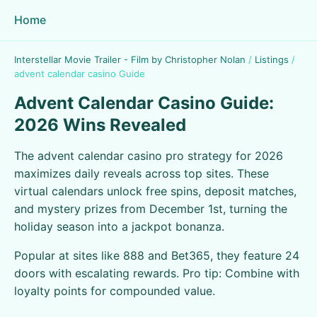
Home
Interstellar Movie Trailer - Film by Christopher Nolan
/
Listings
/
advent calendar casino Guide
Advent Calendar Casino Guide:
2026 Wins Revealed
The advent calendar casino pro strategy for 2026
maximizes daily reveals across top sites. These
virtual calendars unlock free spins, deposit matches,
and mystery prizes from December 1st, turning the
holiday season into a jackpot bonanza.
Popular at sites like 888 and Bet365, they feature 24
doors with escalating rewards. Pro tip: Combine with
loyalty points for compounded value.