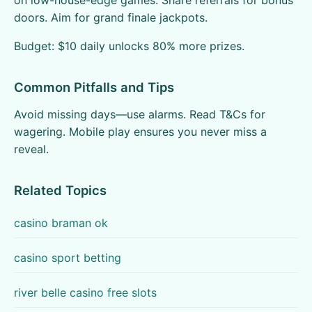
on low-house-edge games. Share referrals for bonus
doors. Aim for grand finale jackpots.
Budget: $10 daily unlocks 80% more prizes.
Common Pitfalls and Tips
Avoid missing days—use alarms. Read T&Cs for
wagering. Mobile play ensures you never miss a
reveal.
Related Topics
casino braman ok
casino sport betting
river belle casino free slots