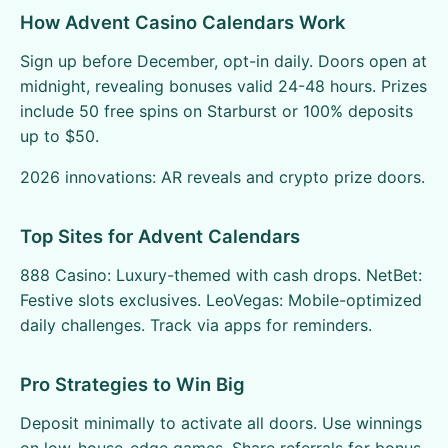
How Advent Casino Calendars Work
Sign up before December, opt-in daily. Doors open at
midnight, revealing bonuses valid 24-48 hours. Prizes
include 50 free spins on Starburst or 100% deposits
up to $50.
2026 innovations: AR reveals and crypto prize doors.
Top Sites for Advent Calendars
888 Casino: Luxury-themed with cash drops. NetBet:
Festive slots exclusives. LeoVegas: Mobile-optimized
daily challenges. Track via apps for reminders.
Pro Strategies to Win Big
Deposit minimally to activate all doors. Use winnings