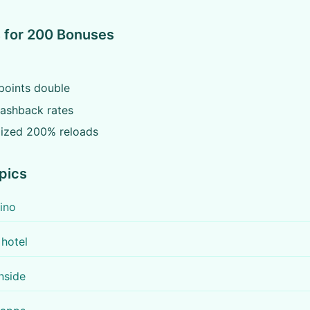
 for 200 Bonuses
points double
cashback rates
lized 200% reloads
pics
ino
hotel
nside