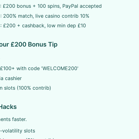
: £200 bonus + 100 spins, PayPal accepted
3
: 200% match, live casino contrib 10%
4
: £200 + cashback, low min dep £10
our £200 Bonus Tip
.
 £100+ with code 'WELCOME200'
ia cashier
 slots (100% contrib)
Hacks
ents faster.
volatility slots