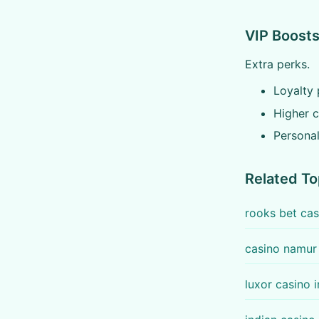
VIP Boosts
Extra perks.
Loyalty 
Higher 
Persona
Related To
rooks bet cas
casino namur 
luxor casino i