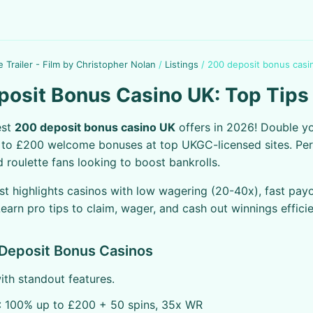
e Trailer - Film by Christopher Nolan
/
Listings
/
200 deposit bonus casi
posit Bonus Casino UK: Top Tips
est
200 deposit bonus casino UK
offers in 2026! Double 
to £200 welcome bonuses at top UKGC-licensed sites. Perf
d roulette fans looking to boost bankrolls.
ist highlights casinos with low wagering (20-40x), fast pay
earn pro tips to claim, wager, and cash out winnings efficie
Deposit Bonus Casinos
ith standout features.
: 100% up to £200 + 50 spins, 35x WR