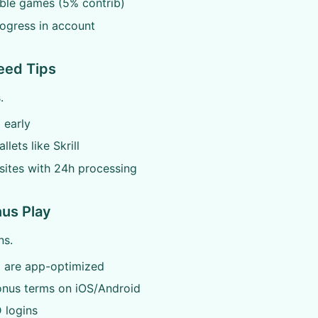
ble games (5% contrib)
ogress in account
eed Tips
.
D early
lets like Skrill
sites with 24h processing
us Play
ns.
ed are app-optimized
nus terms on iOS/Android
 logins