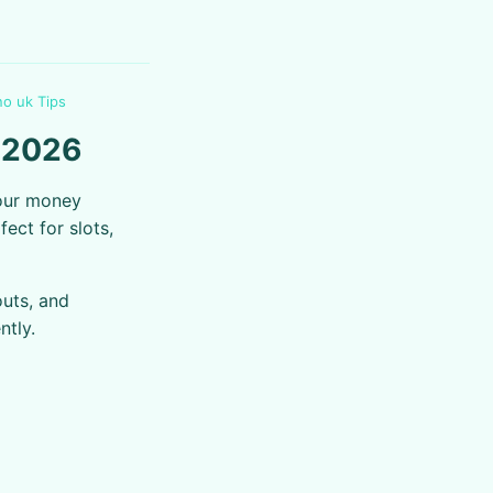
no uk Tips
 2026
your money
ect for slots,
outs, and
ntly.