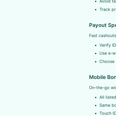
Avoid ta
Track pr
Payout Sp
Fast cashouts
Verify I
Use e-wal
Choose 
Mobile Bon
On-the-go wi
All list
Same bo
Touch ID