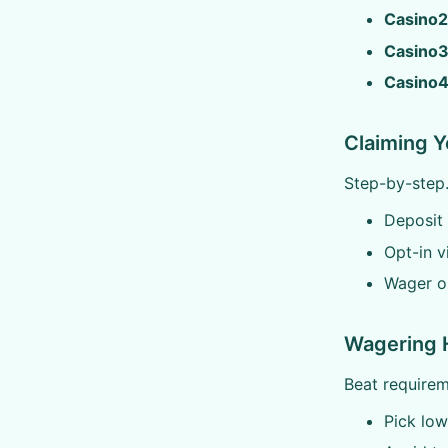
Casino2
Casino
Casino
Claiming Y
Step-by-step
Deposit
Opt-in v
Wager on
Wagering 
Beat requirem
Pick low-