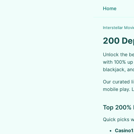
Home
Interstellar Movi
200 De
Unlock the b
with 100% up 
blackjack, an
Our curated l
mobile play. L
Top 200% 
Quick picks w
Casino1