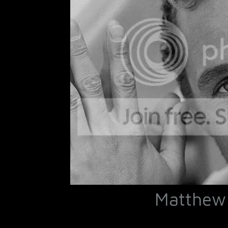
Matthew