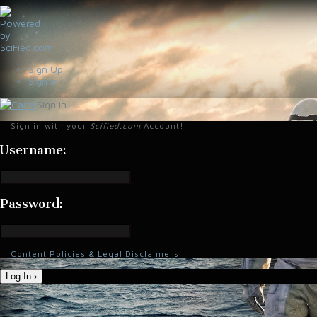
Sign Up
Sign In
Sign in
Sign in with your
Scified.com
Account!
Username:
Password:
Content Policies & Legal Disclaimers
Log In ›