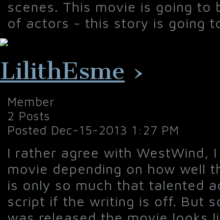
scenes. This movie is going to
of actors - this story is going 
LilithEsme
›
Member
2 Posts
Posted Dec-15-2013 1:27 PM
I rather agree with WestWind, I 
movie depending on how well the
is only so much that talented 
script if the writing is off. But 
was released the movie looks li