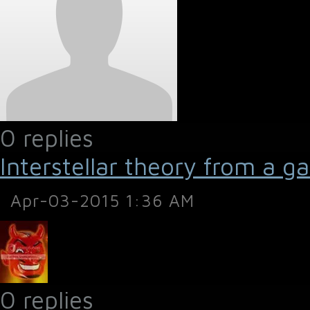
0 replies
Interstellar theory from a g
Apr-03-2015 1:36 AM
0 replies