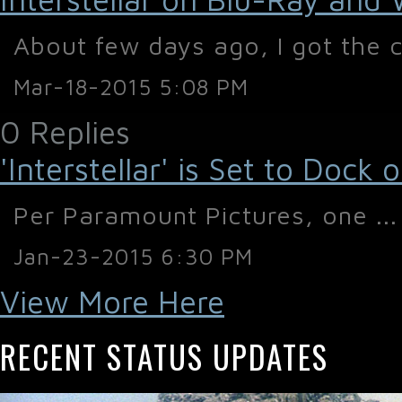
About few days ago, I got the c
Mar-18-2015 5:08 PM
0 Replies
'Interstellar' is Set to Doc
Per Paramount Pictures, one ...
Jan-23-2015 6:30 PM
View More Here
RECENT STATUS UPDATES