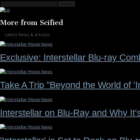
Search
More from Scified
Latest News & Articles
Exclusive: Interstellar Blu-ray C
Take A Trip "Beyond the World of 'Int
Interstellar on Blu-Ray and Why It