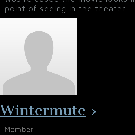
point of seeing in the theater.
Wintermute
›
Member