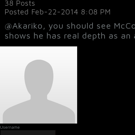
38 Posts
Posted Feb-22-2014 8:08 PM
@Akariko, you should see McCo
shows he has real depth as an a
Username