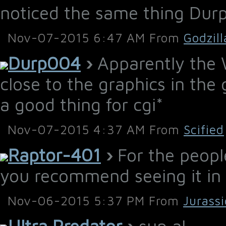
noticed the same thing Dur
Nov-07-2015 6:47 AM From
Godzil
Durp004
›
Apparently the W
close to the graphics in the 
a good thing for cgi*
Nov-07-2015 4:37 AM From
Scified
Raptor-401
›
For the peopl
you recommend seeing it in 
Nov-06-2015 5:37 PM From
Jurass
Ultra Predator
›
sup al