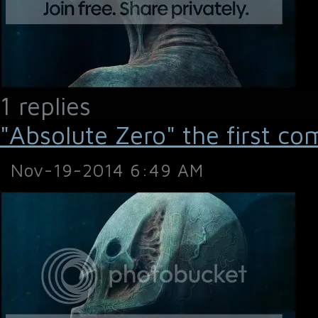
1 replies
"Absolute Zero" the first co
Nov-19-2014 6:49 AM