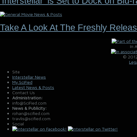
'Interstellar' is Set to Dock on Bl
Take A Look At The Freshly Releas
In 
© 2012
Leg
Site
Interstellar News
My.SciFied
Latest News & Posts
Contact Us
Administration:
info@SciFied.com
News & Publicity:
rohan@scified.com
travlis@scified.com
Social