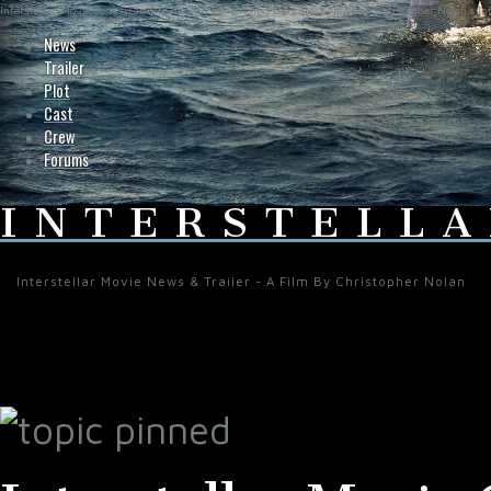
Interstellar-Movie.com - Fan Site Resource Providing the Latest News on Christopher Nolan's Int
News
Trailer
Plot
Cast
Crew
Forums
INTERSTELLA
Interstellar Movie News & Trailer - A Film By Christopher Nolan