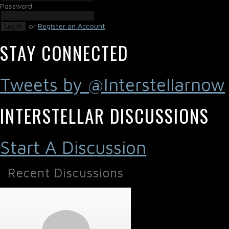
Password
or
Register an Account
Log In
STAY CONNECTED
Tweets by @Interstellarnow
INTERSTELLAR DISCUSSIONS
Start A Discussion
Recent Discussions