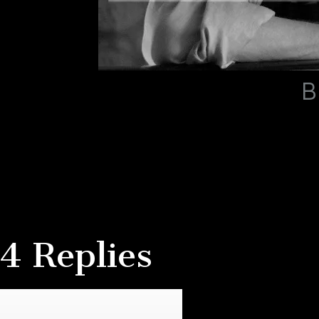
B
4 Replies