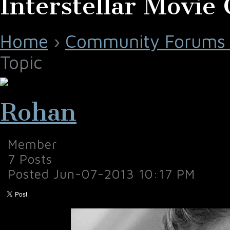
Interstellar Movie 
Home
›
Community Forums 
Topic
Rohan
Member
7 Posts
Posted Jun-07-2013 10:17 PM