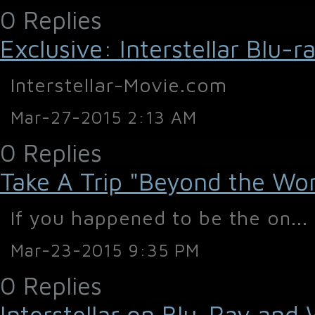
0 Replies
Exclusive: Interstellar Blu
Interstellar-Movie.com
Mar-27-2015 2:13 AM
0 Replies
Take A Trip "Beyond the World
If you happened to be the on...
Mar-23-2015 9:35 PM
0 Replies
Interstellar on Blu-Ray and