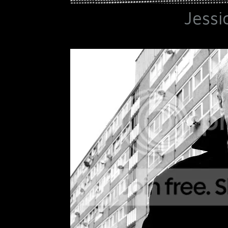
Jessi