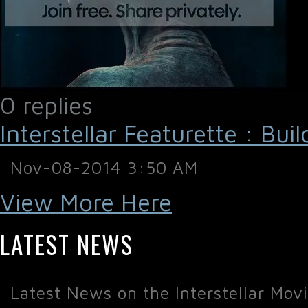
0 replies
Interstellar Featurette : Bui
Nov-08-2014 3:50 AM
View More Here
LATEST NEWS
Latest News on the Interstellar Mov