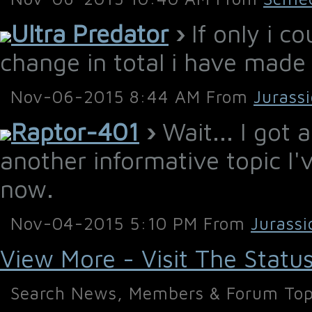
Ultra Predator
›
If only i c
change in total i have made
Nov-06-2015 8:44 AM From
Jurass
Raptor-401
›
Wait... I got 
another informative topic I
now.
Nov-04-2015 5:10 PM From
Jurassi
View More - Visit The Statu
Search News, Members & Forum Top