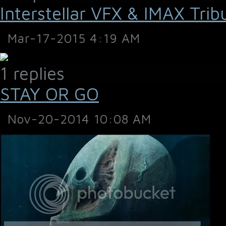
Interstellar VFX & IMAX Trib
Mar-17-2015 4:19 AM
1 replies
STAY OR GO
Nov-20-2014 10:08 AM