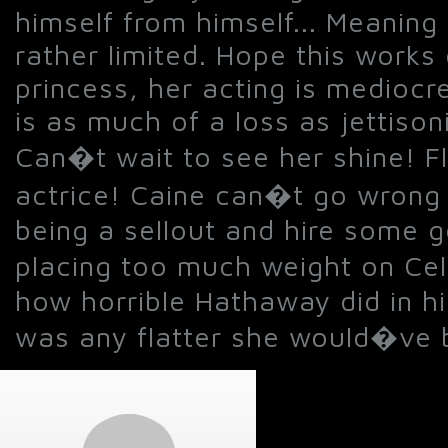
himself from himself... Meaning 
rather limited. Hope this works
princess, her acting is mediocr
is as much of a loss as jettis
Can�t wait to see her shine! F
actrice! Caine can�t go wrong n
being a sellout and hire some g
placing too much weight on Ce
how horrible Hathaway did in his
was any flatter she would�ve b