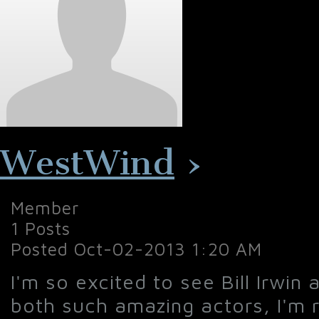
WestWind
›
Member
1 Posts
Posted Oct-02-2013 1:20 AM
I'm so excited to see Bill Irwin 
both such amazing actors, I'm r