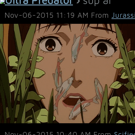
Nov-06-2015 11:19 AM From
Jurass
Nov-06-2015 10:40 AM From
Scifie