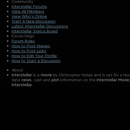
Community
Interstellar Forums
View All Members
View Who's Online
Start A New Discussion
Latest Interstellar Discussions
Interstellar Status Board
Forum FAQs
Forum Rules
How to Post Images
How to Post Links
How to Edit Your Profile
How to Start a Discussion
About
Interstellar
is a
movie
by Christopher Nolan and is set for a No
date
news
, cast and
plot
information on the
Interstellar Movie
Interstellar
.