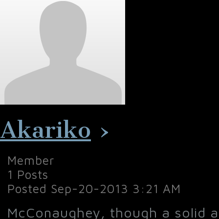
Akariko
›
Member
1 Posts
Posted Sep-20-2013 3:21 AM
McConaughey, though a solid ac