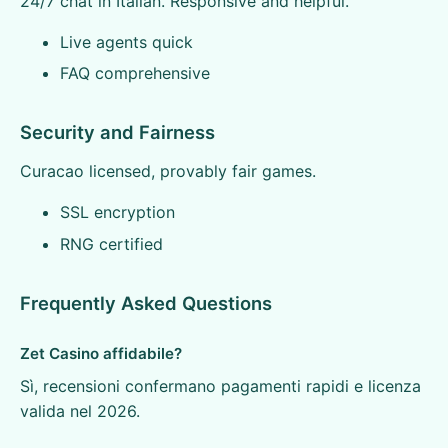
24/7 chat in Italian. Responsive and helpful.
Live agents quick
FAQ comprehensive
Security and Fairness
Curacao licensed, provably fair games.
SSL encryption
RNG certified
Frequently Asked Questions
Zet Casino affidabile?
Sì, recensioni confermano pagamenti rapidi e licenza
valida nel 2026.