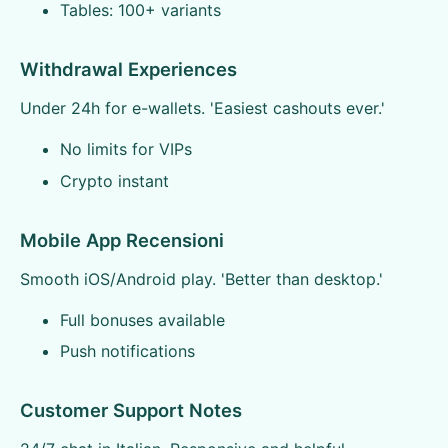
Tables: 100+ variants
Withdrawal Experiences
Under 24h for e-wallets. 'Easiest cashouts ever.'
No limits for VIPs
Crypto instant
Mobile App Recensioni
Smooth iOS/Android play. 'Better than desktop.'
Full bonuses available
Push notifications
Customer Support Notes