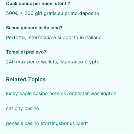
Quali bonus per nuovi utenti?
500€ + 200 giri gratis su primo deposito.
Si può giocare in italiano?
Perfetto, interfaccia e supporto in italiano.
Tempi di prelievo?
24h max per e-wallets, istantaneo crypto.
Related Topics
lucky eagle casino hoteles rochester washington
cat city casino
genesis casino stortingsbonus biedt