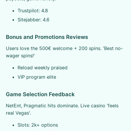
Trustpilot: 4.8
Sitejabber: 4.6
Bonus and Promotions Reviews
Users love the 500€ welcome + 200 spins. 'Best no-
wager spins!'
Reload weekly praised
VIP program elite
Game Selection Feedback
NetEnt, Pragmatic hits dominate. Live casino 'feels
real Vegas'.
Slots: 2k+ options