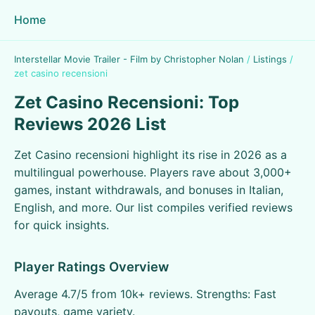
Home
Interstellar Movie Trailer - Film by Christopher Nolan
/
Listings
/
zet casino recensioni
Zet Casino Recensioni: Top
Reviews 2026 List
Zet Casino recensioni highlight its rise in 2026 as a
multilingual powerhouse. Players rave about 3,000+
games, instant withdrawals, and bonuses in Italian,
English, and more. Our list compiles verified reviews
for quick insights.
Player Ratings Overview
Average 4.7/5 from 10k+ reviews. Strengths: Fast
payouts, game variety.