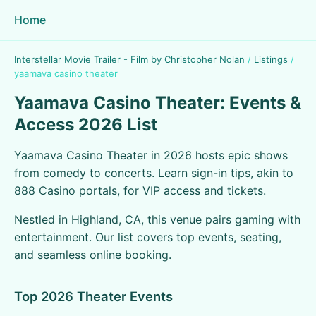
Home
Interstellar Movie Trailer - Film by Christopher Nolan
/
Listings
/
yaamava casino theater
Yaamava Casino Theater: Events &
Access 2026 List
Yaamava Casino Theater in 2026 hosts epic shows
from comedy to concerts. Learn sign-in tips, akin to
888 Casino portals, for VIP access and tickets.
Nestled in Highland, CA, this venue pairs gaming with
entertainment. Our list covers top events, seating,
and seamless online booking.
Top 2026 Theater Events