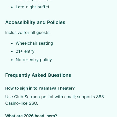
Late-night buffet
Accessibility and Policies
Inclusive for all guests.
Wheelchair seating
21+ entry
No re-entry policy
Frequently Asked Questions
How to sign in to Yaamava Theater?
Use Club Serrano portal with email; supports 888
Casino-like SSO.
What are 2026 headliners?