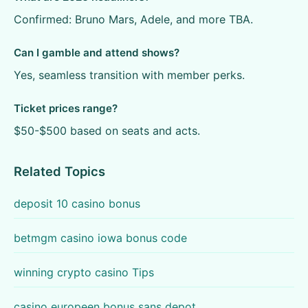
Confirmed: Bruno Mars, Adele, and more TBA.
Can I gamble and attend shows?
Yes, seamless transition with member perks.
Ticket prices range?
$50-$500 based on seats and acts.
Related Topics
deposit 10 casino bonus
betmgm casino iowa bonus code
winning crypto casino Tips
casino europeen bonus sans depot