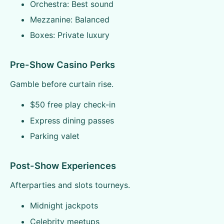
Orchestra: Best sound
Mezzanine: Balanced
Boxes: Private luxury
Pre-Show Casino Perks
Gamble before curtain rise.
$50 free play check-in
Express dining passes
Parking valet
Post-Show Experiences
Afterparties and slots tourneys.
Midnight jackpots
Celebrity meetups