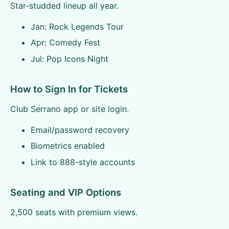
Star-studded lineup all year.
Jan: Rock Legends Tour
Apr: Comedy Fest
Jul: Pop Icons Night
How to Sign In for Tickets
Club Serrano app or site login.
Email/password recovery
Biometrics enabled
Link to 888-style accounts
Seating and VIP Options
2,500 seats with premium views.