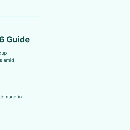
26 Guide
roup
es amid
 demand in