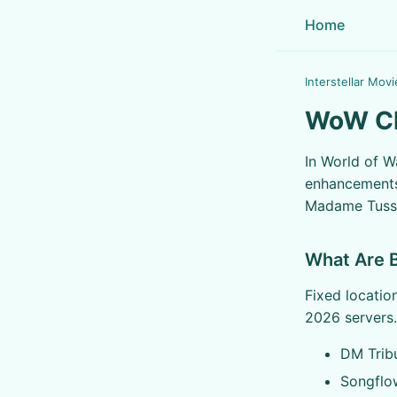
Home
Interstellar Movi
WoW Cla
In World of W
enhancements. 
Madame Tussa
What Are B
Fixed locatio
2026 servers.
DM Trib
Songflo