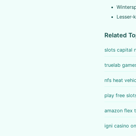
Wintersp
Lesser-
Related To
slots capital
truelab games
nfs heat vehi
play free slot
amazon flex t
igni casino on