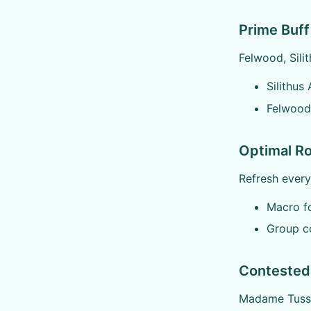
Prime Buff
Felwood, Sili
Silithus
Felwood
Optimal Ro
Refresh every
Macro fo
Group c
Contested 
Madame Tussau