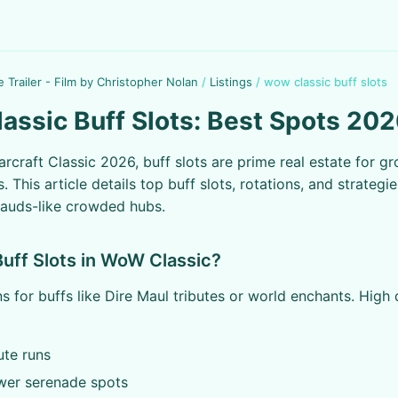
e Trailer - Film by Christopher Nolan
/
Listings
/
wow classic buff slots
ssic Buff Slots: Best Spots 20
arcraft Classic 2026, buff slots are prime real estate for g
This article details top buff slots, rotations, and strategi
uds-like crowded hubs.
uff Slots in WoW Classic?
ns for buffs like Dire Maul tributes or world enchants. High
ute runs
wer serenade spots