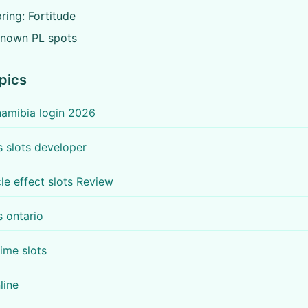
ring: Fortitude
known PL spots
pics
 namibia login 2026
 slots developer
cle effect slots Review
s ontario
ime slots
line