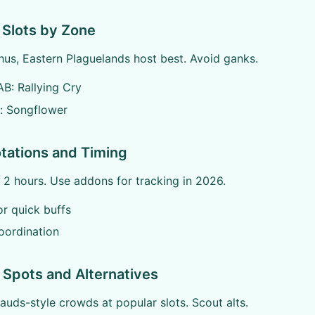
 Slots by Zone
thus, Eastern Plaguelands host best. Avoid ganks.
 AB: Rallying Cry
: Songflower
tations and Timing
 2 hours. Use addons for tracking in 2026.
r quick buffs
oordination
Spots and Alternatives
ds-style crowds at popular slots. Scout alts.