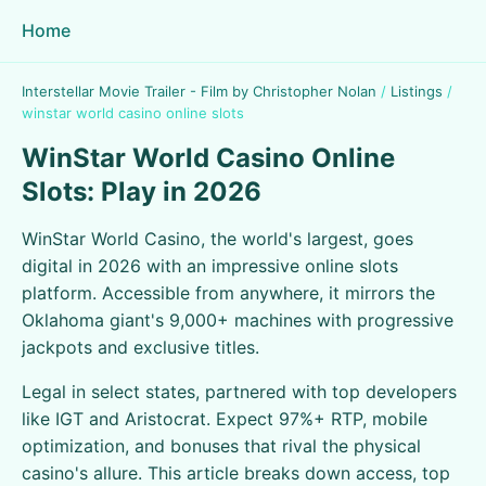
Home
Interstellar Movie Trailer - Film by Christopher Nolan
/
Listings
/
winstar world casino online slots
WinStar World Casino Online
Slots: Play in 2026
WinStar World Casino, the world's largest, goes
digital in 2026 with an impressive online slots
platform. Accessible from anywhere, it mirrors the
Oklahoma giant's 9,000+ machines with progressive
jackpots and exclusive titles.
Legal in select states, partnered with top developers
like IGT and Aristocrat. Expect 97%+ RTP, mobile
optimization, and bonuses that rival the physical
casino's allure. This article breaks down access, top