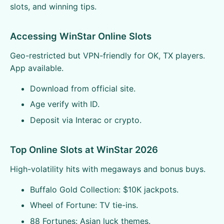
slots, and winning tips.
Accessing WinStar Online Slots
Geo-restricted but VPN-friendly for OK, TX players.
App available.
Download from official site.
Age verify with ID.
Deposit via Interac or crypto.
Top Online Slots at WinStar 2026
High-volatility hits with megaways and bonus buys.
Buffalo Gold Collection: $10K jackpots.
Wheel of Fortune: TV tie-ins.
88 Fortunes: Asian luck themes.