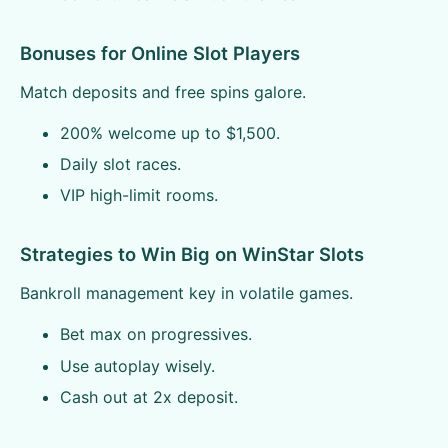
Bonuses for Online Slot Players
Match deposits and free spins galore.
200% welcome up to $1,500.
Daily slot races.
VIP high-limit rooms.
Strategies to Win Big on WinStar Slots
Bankroll management key in volatile games.
Bet max on progressives.
Use autoplay wisely.
Cash out at 2x deposit.