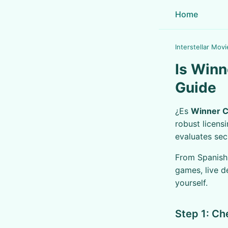
Home
Interstellar Movi
Is Winn
Guide
¿Es
Winner C
robust licens
evaluates secu
From Spanish-
games, live d
yourself.
Step 1: Ch