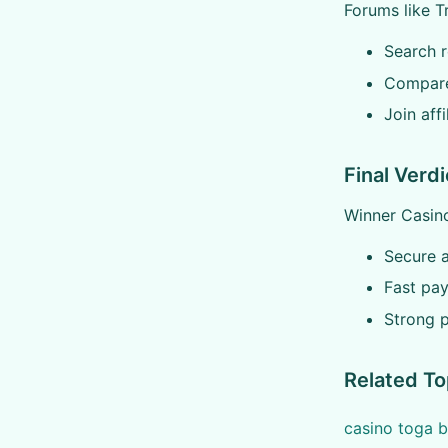
Forums like T
Search r
Compare
Join aff
Final Verdi
Winner Casino
Secure a
Fast pa
Strong p
Related To
casino toga b