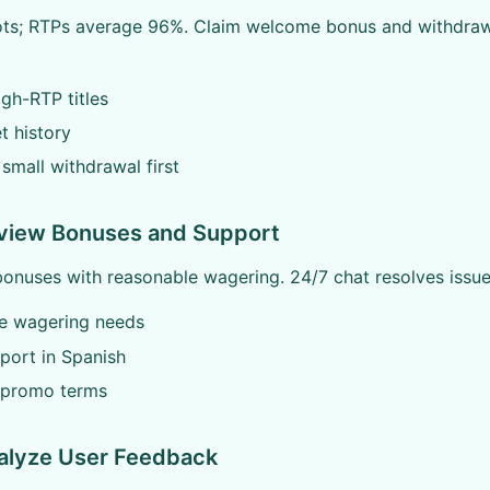
ots; RTPs average 96%. Claim welcome bonus and withdraw
igh-RTP titles
t history
small withdrawal first
eview Bonuses and Support
nuses with reasonable wagering. 24/7 chat resolves issues
te wagering needs
port in Spanish
 promo terms
nalyze User Feedback