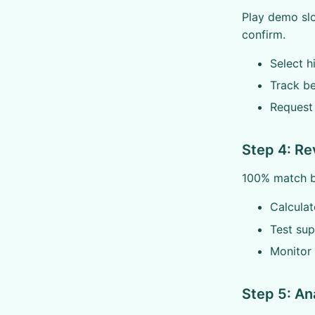
Play demo sl
confirm.
Select h
Track be
Request 
Step 4: R
100% match bo
Calcula
Test sup
Monitor
Step 5: A