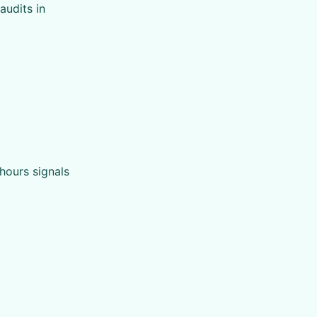
audits in
hours signals