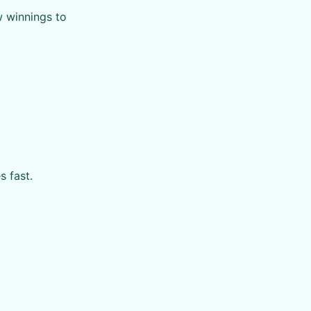
 winnings to
 fast.