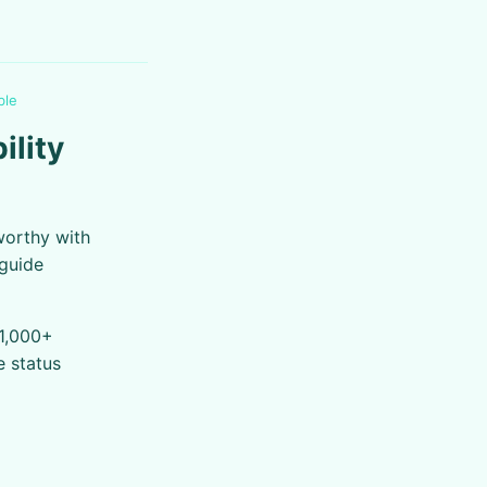
ble
ility
tworthy with
 guide
 1,000+
e status