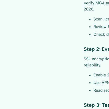
Verify MGA an
2026.
Scan li
Review R
Check di
Step 2: Ev
SSL encrypti
reliability.
Enable 
Use VPN
Read rec
Step 3: T