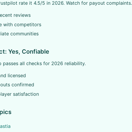
rustpilot rate it 4.5/5 in 2026. Watch for payout complaints.
ecent reviews
 with competitors
iliate communities
ct: Yes, Confiable
 passes all checks for 2026 reliability.
nd licensed
youts confirmed
layer satisfaction
pics
astia