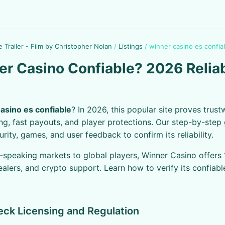
e Trailer - Film by Christopher Nolan
/
Listings
/
winner casino es confia
er Casino Confiable? 2026 Reliab
asino es confiable
? In 2026, this popular site proves trus
ing, fast payouts, and player protections. Our step-by-step
rity, games, and user feedback to confirm its reliability.
speaking markets to global players, Winner Casino offers
ealers, and crypto support. Learn how to verify its confiabl
eck Licensing and Regulation