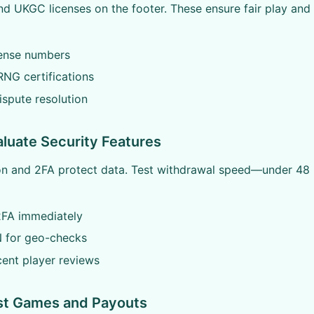
d UKGC licenses on the footer. These ensure fair play and 
cense numbers
NG certifications
spute resolution
aluate Security Features
on and 2FA protect data. Test withdrawal speed—under 48 
2FA immediately
 for geo-checks
ent player reviews
est Games and Payouts