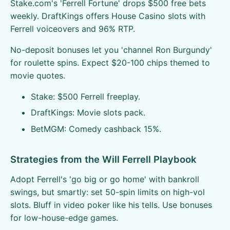
Stake.com's 'Ferrell Fortune' drops $500 free bets
weekly. DraftKings offers House Casino slots with
Ferrell voiceovers and 96% RTP.
No-deposit bonuses let you 'channel Ron Burgundy'
for roulette spins. Expect $20-100 chips themed to
movie quotes.
Stake: $500 Ferrell freeplay.
DraftKings: Movie slots pack.
BetMGM: Comedy cashback 15%.
Strategies from the Will Ferrell Playbook
Adopt Ferrell's 'go big or go home' with bankroll
swings, but smartly: set 50-spin limits on high-vol
slots. Bluff in video poker like his tells. Use bonuses
for low-house-edge games.