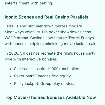
entertainment with betting.
Iconic Scenes and Real Casino Parallels
Ferrell's epic slot meltdown mirrors modern
Megaways volatility. His poker showdowns echo
WSOP drama. Casinos now feature 'Ferrell Fridays'
with bonus multipliers mimicking movie luck streaks.
In 2026, VR casinos recreate the film's house party
vibe with interactive bonuses.
Slot scene: Inspired 1000x multipliers.
Poker bluff: Teaches fold equity.
Party jackpot: Group play modes.
Top Movie-Themed Bonuses Available Now