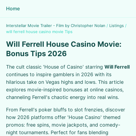
Home
Interstellar Movie Trailer - Film by Christopher Nolan
/
Listings
/
will ferrell house casino movie Tips
Will Ferrell House Casino Movie:
Bonus Tips 2026
The cult classic 'House of Casino' starring
Will Ferrell
continues to inspire gamblers in 2026 with its
hilarious take on Vegas highs and lows. This article
explores movie-inspired bonuses at online casinos,
channeling Ferrell's chaotic energy into real wins.
From Ferrell's poker bluffs to slot frenzies, discover
how 2026 platforms offer 'House Casino' themed
promos: free spins, movie jackpots, and comedy-
night tournaments. Perfect for fans blending