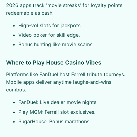
2026 apps track 'movie streaks' for loyalty points
redeemable as cash.
High-vol slots for jackpots.
Video poker for skill edge.
Bonus hunting like movie scams.
Where to Play House Casino Vibes
Platforms like FanDuel host Ferrell tribute tourneys.
Mobile apps deliver anytime laughs-and-wins
combos.
FanDuel: Live dealer movie nights.
Play MGM: Ferrell slot exclusives.
SugarHouse: Bonus marathons.