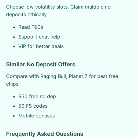
Choose low volatility slots. Claim multiple no-
deposits ethically.
Read T&Cs
Support chat help
VIP for better deals
Similar No Deposit Offers
Compare with Raging Bull, Planet 7 for best free
chips.
$50 free no dep
50 FS codes
Mobile bonuses
Frequently Asked Questions