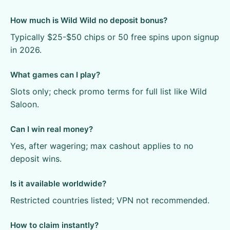
How much is Wild Wild no deposit bonus?
Typically $25-$50 chips or 50 free spins upon signup
in 2026.
What games can I play?
Slots only; check promo terms for full list like Wild
Saloon.
Can I win real money?
Yes, after wagering; max cashout applies to no
deposit wins.
Is it available worldwide?
Restricted countries listed; VPN not recommended.
How to claim instantly?