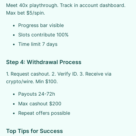
Meet 40x playthrough. Track in account dashboard.
Max bet $5/spin.
Progress bar visible
Slots contribute 100%
Time limit 7 days
Step 4: Withdrawal Process
1. Request cashout. 2. Verify ID. 3. Receive via
crypto/wire. Min $100.
Payouts 24-72h
Max cashout $200
Repeat offers possible
Top Tips for Success