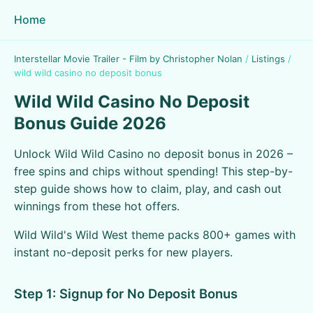
Home
Interstellar Movie Trailer - Film by Christopher Nolan
/
Listings
/
wild wild casino no deposit bonus
Wild Wild Casino No Deposit
Bonus Guide 2026
Unlock Wild Wild Casino no deposit bonus in 2026 –
free spins and chips without spending! This step-by-
step guide shows how to claim, play, and cash out
winnings from these hot offers.
Wild Wild's Wild West theme packs 800+ games with
instant no-deposit perks for new players.
Step 1: Signup for No Deposit Bonus