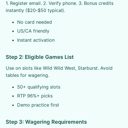
1. Register email. 2. Verify phone. 3. Bonus credits
instantly ($20-$50 typical).
No card needed
US/CA friendly
Instant activation
Step 2: Eligible Games List
Use on slots like Wild Wild West, Starburst. Avoid
tables for wagering.
50+ qualifying slots
RTP 96%+ picks
Demo practice first
Step 3: Wagering Requirements