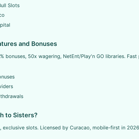
ull Slots
co
pital
atures and Bonuses
bonuses, 50x wagering, NetEnt/Play'n GO libraries. Fast
onuses
viders
ithdrawals
 to Sisters?
 exclusive slots. Licensed by Curacao, mobile-first in 2026