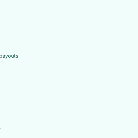
 payouts
.