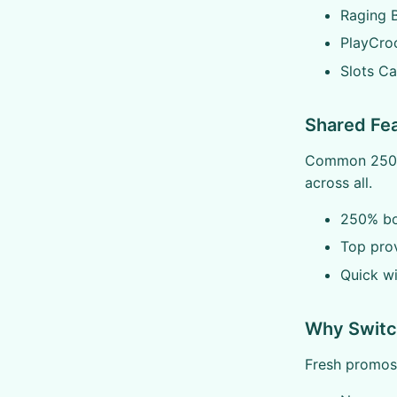
Raging B
PlayCro
Slots Ca
Shared Fe
Common 250% 
across all.
250% b
Top pro
Quick w
Why Switch
Fresh promos,