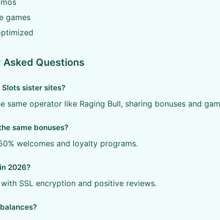
omos
ve games
optimized
y Asked Questions
Slots sister sites?
he same operator like Raging Bull, sharing bonuses and gam
 the same bonuses?
 250% welcomes and loyalty programs.
 in 2026?
d with SSL encryption and positive reviews.
r balances?