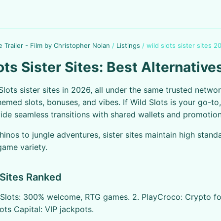
e Trailer - Film by Christopher Nolan
/
Listings
/
wild slots sister sites 2
ots Sister Sites: Best Alternativ
Slots sister sites in 2026, all under the same trusted networ
hemed slots, bonuses, and vibes. If Wild Slots is your go-to
ovide seamless transitions with shared wallets and promotion
hinos to jungle adventures, sister sites maintain high stand
game variety.
 Sites Ranked
l Slots: 300% welcome, RTG games. 2. PlayCroco: Crypto fo
lots Capital: VIP jackpots.