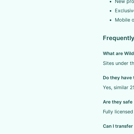
New pr
Exclusi
Mobile 
Frequentl
What are Wild 
Sites under t
Do they have
Yes, similar
Are they safe
Fully license
Can I transfe