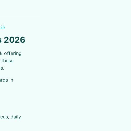
026
es 2026
k offering
, these
s.
ards in
cus, daily