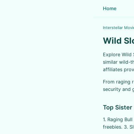
Home
Interstellar Movi
Wild Sl
Explore Wild 
similar wild-t
affiliates pr
From raging r
security and 
Top Sister
1. Raging Bul
freebies. 3. S