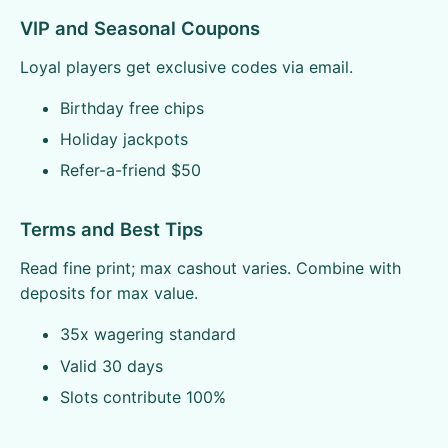
VIP and Seasonal Coupons
Loyal players get exclusive codes via email.
Birthday free chips
Holiday jackpots
Refer-a-friend $50
Terms and Best Tips
Read fine print; max cashout varies. Combine with
deposits for max value.
35x wagering standard
Valid 30 days
Slots contribute 100%