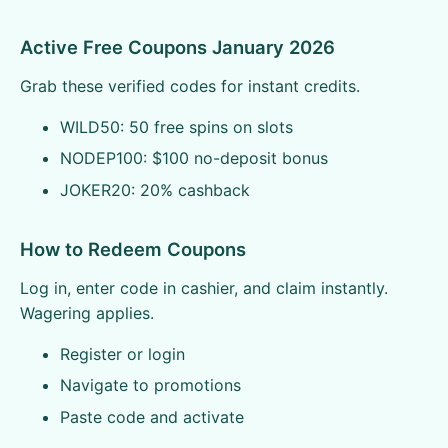
Active Free Coupons January 2026
Grab these verified codes for instant credits.
WILD50: 50 free spins on slots
NODEP100: $100 no-deposit bonus
JOKER20: 20% cashback
How to Redeem Coupons
Log in, enter code in cashier, and claim instantly.
Wagering applies.
Register or login
Navigate to promotions
Paste code and activate