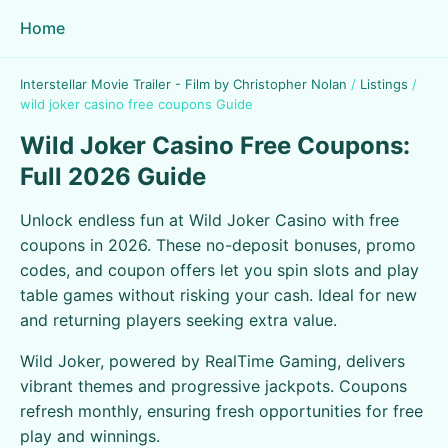
Home
Interstellar Movie Trailer - Film by Christopher Nolan
/
Listings
/
wild joker casino free coupons Guide
Wild Joker Casino Free Coupons:
Full 2026 Guide
Unlock endless fun at Wild Joker Casino with free
coupons in 2026. These no-deposit bonuses, promo
codes, and coupon offers let you spin slots and play
table games without risking your cash. Ideal for new
and returning players seeking extra value.
Wild Joker, powered by RealTime Gaming, delivers
vibrant themes and progressive jackpots. Coupons
refresh monthly, ensuring fresh opportunities for free
play and winnings.