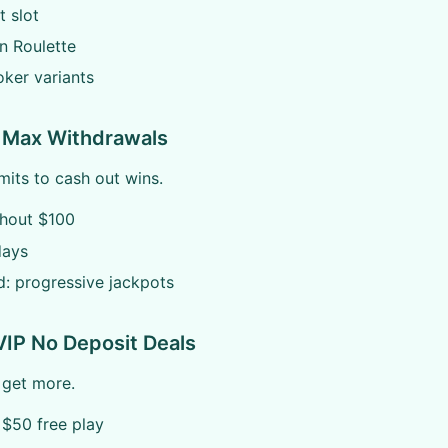
t slot
n Roulette
ker variants
 Max Withdrawals
mits to cash out wins.
hout $100
days
: progressive jackpots
VIP No Deposit Deals
 get more.
$50 free play