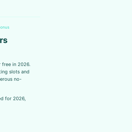
bonus
rs
 free in 2026.
ting slots and
nerous no-
ed for 2026,