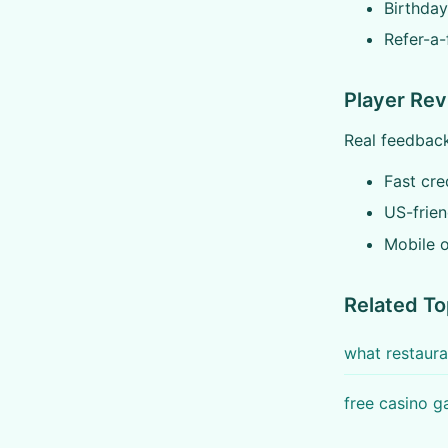
Birthday
Refer-a-
Player Rev
Real feedback 
Fast cre
US-frien
Mobile 
Related To
what restaur
free casino g