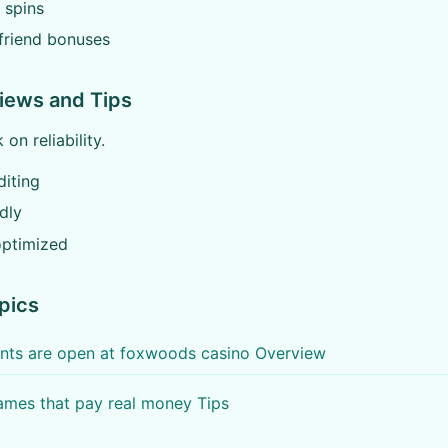
 spins
friend bonuses
iews and Tips
on reliability.
diting
dly
optimized
pics
ants are open at foxwoods casino Overview
ames that pay real money Tips