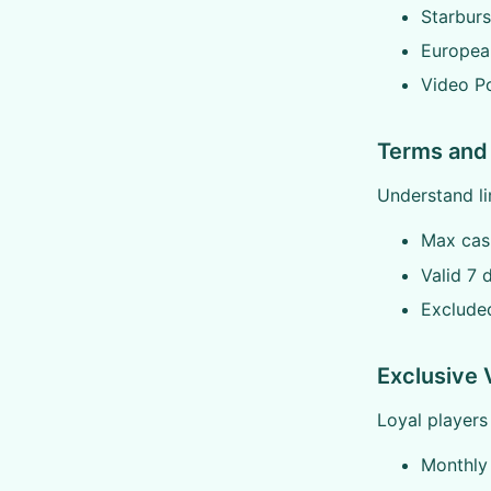
Starburs
Europea
Video Po
Terms and
Understand li
Max cas
Valid 7 
Excluded
Exclusive 
Loyal players
Monthly 