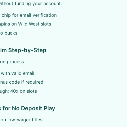
ithout funding your account.
 chip for email verification
spins on Wild West slots
go bucks
aim Step-by-Step
ion process.
 with valid email
nus code if required
ugh: 40x on slots
for No Deposit Play
on low-wager titles.