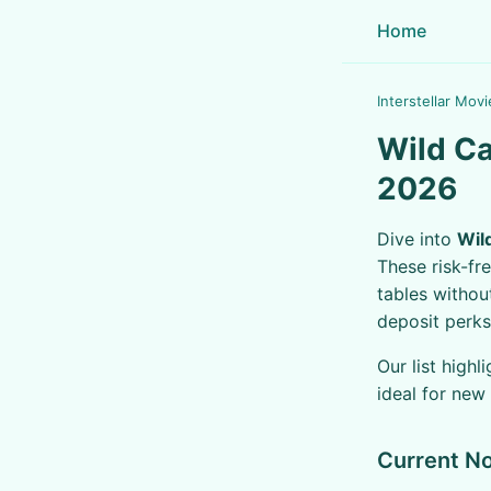
Home
Interstellar Movi
Wild Ca
2026
Dive into
Wil
These risk-fr
tables withou
deposit perks
Our list highl
ideal for new 
Current N