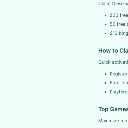
Claim these w
$20 free
50 free 
$10 bin
How to Cl
Quick activat
Register
Enter bo
Playthro
Top Games 
Maximize fun 