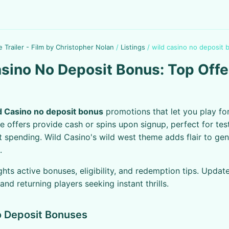
e Trailer - Film by Christopher Nolan
/
Listings
/
wild casino no deposit 
sino No Deposit Bonus: Top Offe
d Casino no deposit bonus
promotions that let you play for
ee offers provide cash or spins upon signup, perfect for tes
t spending. Wild Casino's wild west theme adds flair to ge
.
ights active bonuses, eligibility, and redemption tips. Updat
and returning players seeking instant thrills.
o Deposit Bonuses