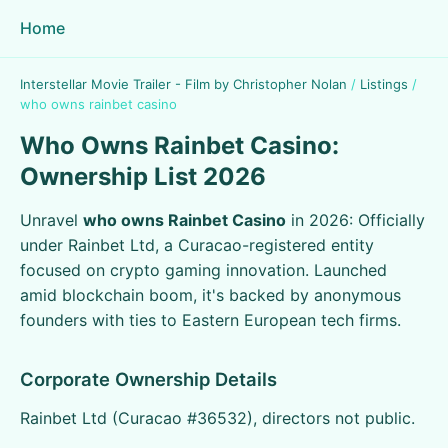
Home
Interstellar Movie Trailer - Film by Christopher Nolan
/
Listings
/
who owns rainbet casino
Who Owns Rainbet Casino:
Ownership List 2026
Unravel
who owns Rainbet Casino
in 2026: Officially
under Rainbet Ltd, a Curacao-registered entity
focused on crypto gaming innovation. Launched
amid blockchain boom, it's backed by anonymous
founders with ties to Eastern European tech firms.
Corporate Ownership Details
Rainbet Ltd (Curacao #36532), directors not public.