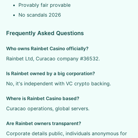
Provably fair provable
No scandals 2026
Frequently Asked Questions
Who owns Rainbet Casino officially?
Rainbet Ltd, Curacao company #36532.
Is Rainbet owned by a big corporation?
No, it's independent with VC crypto backing.
Where is Rainbet Casino based?
Curacao operations, global servers.
Are Rainbet owners transparent?
Corporate details public, individuals anonymous for