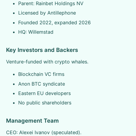
Parent: Rainbet Holdings NV
Licensed by Antillephone
Founded 2022, expanded 2026
HQ: Willemstad
Key Investors and Backers
Venture-funded with crypto whales.
Blockchain VC firms
Anon BTC syndicate
Eastern EU developers
No public shareholders
Management Team
CEO: Alexei Ivanov (speculated).