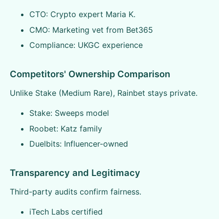
CTO: Crypto expert Maria K.
CMO: Marketing vet from Bet365
Compliance: UKGC experience
Competitors' Ownership Comparison
Unlike Stake (Medium Rare), Rainbet stays private.
Stake: Sweeps model
Roobet: Katz family
Duelbits: Influencer-owned
Transparency and Legitimacy
Third-party audits confirm fairness.
iTech Labs certified