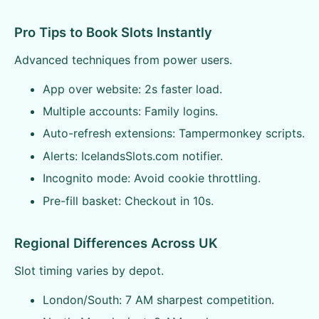
Pro Tips to Book Slots Instantly
Advanced techniques from power users.
App over website: 2s faster load.
Multiple accounts: Family logins.
Auto-refresh extensions: Tampermonkey scripts.
Alerts: IcelandsSlots.com notifier.
Incognito mode: Avoid cookie throttling.
Pre-fill basket: Checkout in 10s.
Regional Differences Across UK
Slot timing varies by depot.
London/South: 7 AM sharpest competition.