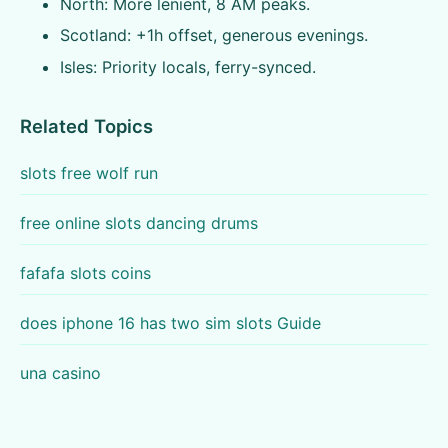
North: More lenient, 8 AM peaks.
Scotland: +1h offset, generous evenings.
Isles: Priority locals, ferry-synced.
Related Topics
slots free wolf run
free online slots dancing drums
fafafa slots coins
does iphone 16 has two sim slots Guide
una casino