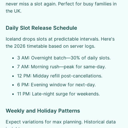
never miss a slot again. Perfect for busy families in
the UK.
Daily Slot Release Schedule
Iceland drops slots at predictable intervals. Here's
the 2026 timetable based on server logs.
3 AM: Overnight batch—30% of daily slots.
7 AM: Morning rush—peak for same-day.
12 PM: Midday refill post-cancellations.
6 PM: Evening window for next-day.
11 PM: Late-night surge for weekends.
Weekly and Holiday Patterns
Expect variations for max planning. Historical data