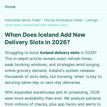
Home
Interstellar Movie Trailer - Film by Christopher Nolan
/
Listings
/
when does iceland add new delivery slots
When Does Iceland Add New
Delivery Slots in 2026?
Struggling to book
Iceland delivery slots
in 2026?
This in-depth article reveals exact refresh times,
peak booking windows, and strategies amid surging
online grocery demand. Iceland's system releases
thousands of slots daily, but knowing 'when' is key to
securing same-day or next-day deliveries.
With expanded warehouses and AI scheduling, 2026
sees more availability than ever. We analyze patterns
from millions of checks, plus app hacks and alerts to