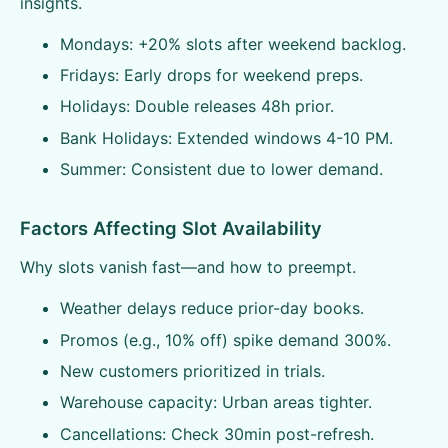
insights.
Mondays: +20% slots after weekend backlog.
Fridays: Early drops for weekend preps.
Holidays: Double releases 48h prior.
Bank Holidays: Extended windows 4-10 PM.
Summer: Consistent due to lower demand.
Factors Affecting Slot Availability
Why slots vanish fast—and how to preempt.
Weather delays reduce prior-day books.
Promos (e.g., 10% off) spike demand 300%.
New customers prioritized in trials.
Warehouse capacity: Urban areas tighter.
Cancellations: Check 30min post-refresh.