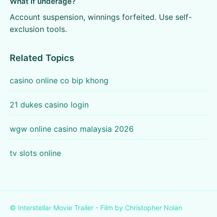
What if underage?
Account suspension, winnings forfeited. Use self-
exclusion tools.
Related Topics
casino online co bip khong
21 dukes casino login
wgw online casino malaysia 2026
tv slots online
© Interstellar Movie Trailer - Film by Christopher Nolan