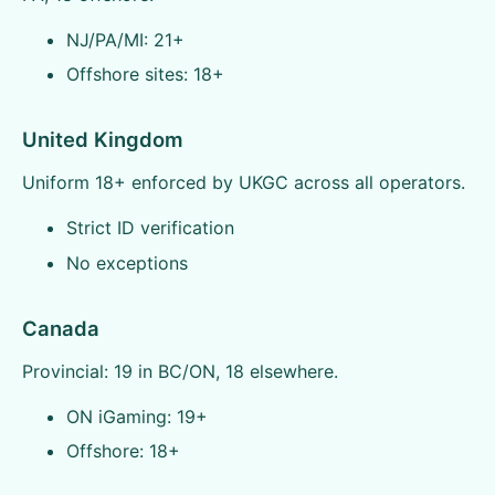
NJ/PA/MI: 21+
Offshore sites: 18+
United Kingdom
Uniform 18+ enforced by UKGC across all operators.
Strict ID verification
No exceptions
Canada
Provincial: 19 in BC/ON, 18 elsewhere.
ON iGaming: 19+
Offshore: 18+