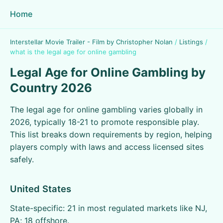
Home
Interstellar Movie Trailer - Film by Christopher Nolan
/
Listings
/
what is the legal age for online gambling
Legal Age for Online Gambling by
Country 2026
The legal age for online gambling varies globally in
2026, typically 18-21 to promote responsible play.
This list breaks down requirements by region, helping
players comply with laws and access licensed sites
safely.
United States
State-specific: 21 in most regulated markets like NJ,
PA; 18 offshore.