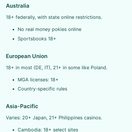
Australia
18+ federally, with state online restrictions.
No real money pokies online
Sportsbooks 18+
European Union
18+ in most (DE, IT), 21+ in some like Poland.
MGA licenses: 18+
Country-specific rules
Asia-Pacific
Varies: 20+ Japan, 21+ Philippines casinos.
Cambodia: 18+ select sites