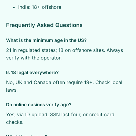
India: 18+ offshore
Frequently Asked Questions
What is the minimum age in the US?
21 in regulated states; 18 on offshore sites. Always
verify with the operator.
Is 18 legal everywhere?
No, UK and Canada often require 19+. Check local
laws.
Do online casinos verify age?
Yes, via ID upload, SSN last four, or credit card
checks.