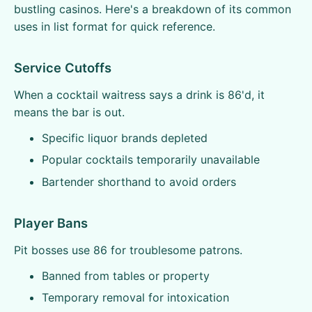
bustling casinos. Here's a breakdown of its common
uses in list format for quick reference.
Service Cutoffs
When a cocktail waitress says a drink is 86'd, it
means the bar is out.
Specific liquor brands depleted
Popular cocktails temporarily unavailable
Bartender shorthand to avoid orders
Player Bans
Pit bosses use 86 for troublesome patrons.
Banned from tables or property
Temporary removal for intoxication