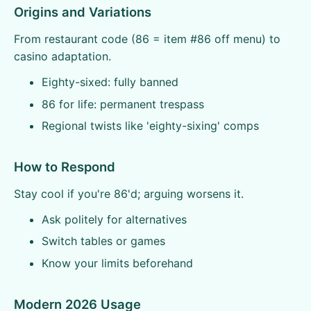
Origins and Variations
From restaurant code (86 = item #86 off menu) to
casino adaptation.
Eighty-sixed: fully banned
86 for life: permanent trespass
Regional twists like 'eighty-sixing' comps
How to Respond
Stay cool if you're 86'd; arguing worsens it.
Ask politely for alternatives
Switch tables or games
Know your limits beforehand
Modern 2026 Usage