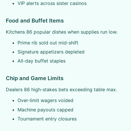
VIP alerts across sister casinos
Food and Buffet Items
Kitchens 86 popular dishes when supplies run low.
Prime rib sold out mid-shift
Signature appetizers depleted
All-day buffet staples
Chip and Game Limits
Dealers 86 high-stakes bets exceeding table max.
Over-limit wagers voided
Machine payouts capped
Tournament entry closures