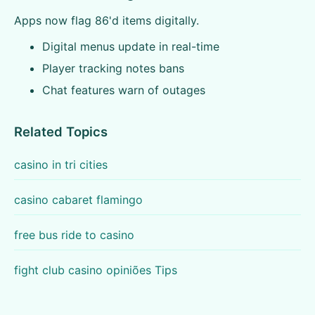
Apps now flag 86'd items digitally.
Digital menus update in real-time
Player tracking notes bans
Chat features warn of outages
Related Topics
casino in tri cities
casino cabaret flamingo
free bus ride to casino
fight club casino opiniões Tips