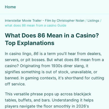
Home
Interstellar Movie Trailer - Film by Christopher Nolan
/
Listings
/
what does 86 mean from a casino Guide
What Does 86 Mean in a Casino?
Top Explanations
In casino lingo,
86
is a term you'll hear from dealers,
servers, or pit bosses. But what does 86 mean from a
casino? Originating from 1930s diner slang, it
signifies something is out of stock, unavailable, or
banned. In gaming contexts, it's shorthand for cutting
off service.
This versatile phrase pops up across blackjack
tables, buffets, and bars. Understanding it helps
players navigate the floor smoothly in 2026's