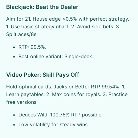
Blackjack: Beat the Dealer
Aim for 21. House edge <0.5% with perfect strategy.
1. Use basic strategy chart. 2. Avoid side bets. 3.
Split aces/8s.
RTP: 99.5%.
Best online variant: Single-deck.
Video Poker: Skill Pays Off
Hold optimal cards. Jacks or Better RTP 99.54%. 1.
Learn paytables. 2. Max coins for royals. 3. Practice
free versions.
Deuces Wild: 100.76% RTP possible.
Low volatility for steady wins.