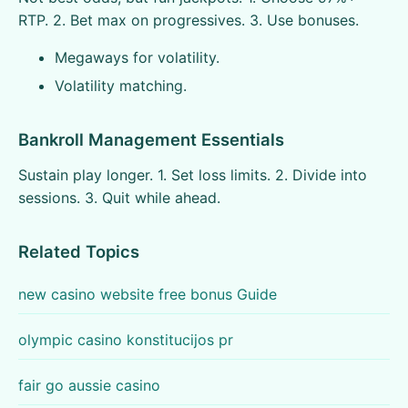
RTP. 2. Bet max on progressives. 3. Use bonuses.
Megaways for volatility.
Volatility matching.
Bankroll Management Essentials
Sustain play longer. 1. Set loss limits. 2. Divide into
sessions. 3. Quit while ahead.
Related Topics
new casino website free bonus Guide
olympic casino konstitucijos pr
fair go aussie casino