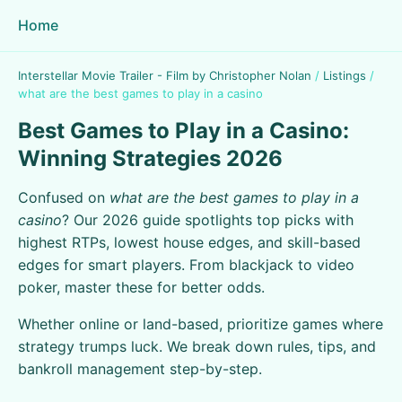
Home
Interstellar Movie Trailer - Film by Christopher Nolan
/
Listings
/
what are the best games to play in a casino
Best Games to Play in a Casino:
Winning Strategies 2026
Confused on
what are the best games to play in a
casino
? Our 2026 guide spotlights top picks with
highest RTPs, lowest house edges, and skill-based
edges for smart players. From blackjack to video
poker, master these for better odds.
Whether online or land-based, prioritize games where
strategy trumps luck. We break down rules, tips, and
bankroll management step-by-step.