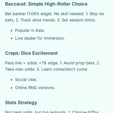
Baccarat: Simple High-Roller Choice
Bet banker (1.06% edge). No skill needed. 1. Skip tie
bets. 2. Track shoe trends. 3. Set session limits.
Popular in Asia.
Live dealer for immersion.
Craps: Dice Excitement
Pass line + odds: <1% edge. 1. Avoid prop bets. 2.
Take max odds. 3. Learn come/don't come.
Social vibe.
Online RNG versions.
Slots Strategy
Not best odds, but fun jackpots. 1. Choose 97%+