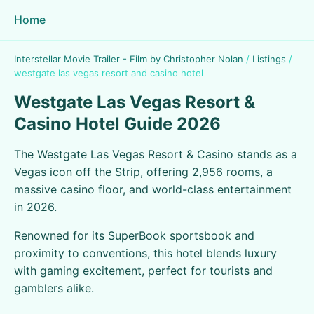
Home
Interstellar Movie Trailer - Film by Christopher Nolan
/
Listings
/
westgate las vegas resort and casino hotel
Westgate Las Vegas Resort &
Casino Hotel Guide 2026
The Westgate Las Vegas Resort & Casino stands as a
Vegas icon off the Strip, offering 2,956 rooms, a
massive casino floor, and world-class entertainment
in 2026.
Renowned for its SuperBook sportsbook and
proximity to conventions, this hotel blends luxury
with gaming excitement, perfect for tourists and
gamblers alike.