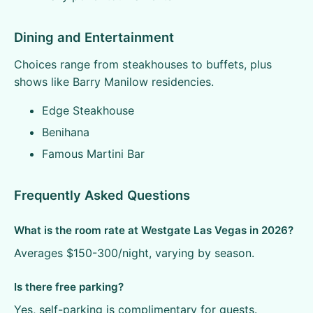
Dining and Entertainment
Choices range from steakhouses to buffets, plus
shows like Barry Manilow residencies.
Edge Steakhouse
Benihana
Famous Martini Bar
Frequently Asked Questions
What is the room rate at Westgate Las Vegas in 2026?
Averages $150-300/night, varying by season.
Is there free parking?
Yes, self-parking is complimentary for guests.