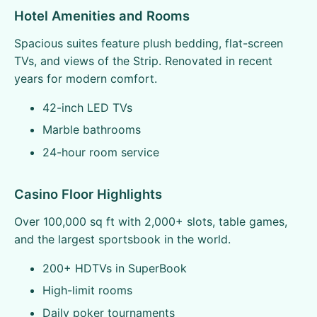
Hotel Amenities and Rooms
Spacious suites feature plush bedding, flat-screen
TVs, and views of the Strip. Renovated in recent
years for modern comfort.
42-inch LED TVs
Marble bathrooms
24-hour room service
Casino Floor Highlights
Over 100,000 sq ft with 2,000+ slots, table games,
and the largest sportsbook in the world.
200+ HDTVs in SuperBook
High-limit rooms
Daily poker tournaments