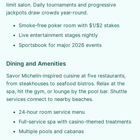
limit salon. Daily tournaments and progressive
jackpots draw crowds year-round.
Smoke-free poker room with $1/$2 stakes
Live entertainment stages nightly
Sportsbook for major 2026 events
Dining and Amenities
Savor Michelin-inspired cuisine at five restaurants,
from steakhouses to seafood bistros. Relax at the
spa, hit the gym, or lounge by the pool bar. Shuttle
services connect to nearby beaches.
24-hour room service menu
Full-service spa with casino-themed treatments
Multiple pools and cabanas