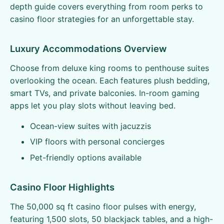
depth guide covers everything from room perks to
casino floor strategies for an unforgettable stay.
Luxury Accommodations Overview
Choose from deluxe king rooms to penthouse suites
overlooking the ocean. Each features plush bedding,
smart TVs, and private balconies. In-room gaming
apps let you play slots without leaving bed.
Ocean-view suites with jacuzzis
VIP floors with personal concierges
Pet-friendly options available
Casino Floor Highlights
The 50,000 sq ft casino floor pulses with energy,
featuring 1,500 slots, 50 blackjack tables, and a high-