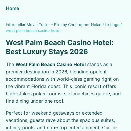
Home
Interstellar Movie Trailer - Film by Christopher Nolan
/
Listings
/
west palm beach casino hotel
West Palm Beach Casino Hotel:
Best Luxury Stays 2026
The
West Palm Beach Casino Hotel
stands as a
premier destination in 2026, blending opulent
accommodations with world-class gaming right on
the vibrant Florida coast. This iconic resort offers
high-stakes poker rooms, slot machines galore, and
fine dining under one roof.
Perfect for weekend getaways or extended
vacations, guests rave about the spacious suites,
infinity pools, and non-stop entertainment. Our in-