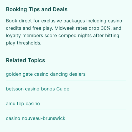
Booking Tips and Deals
Book direct for exclusive packages including casino
credits and free play. Midweek rates drop 30%, and
loyalty members score comped nights after hitting
play thresholds.
Related Topics
golden gate casino dancing dealers
betsson casino bonos Guide
amu tep casino
casino nouveau-brunswick