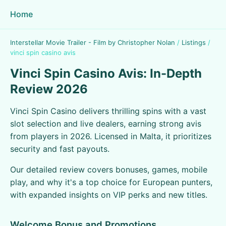
Home
Interstellar Movie Trailer - Film by Christopher Nolan
/
Listings
/
vinci spin casino avis
Vinci Spin Casino Avis: In-Depth
Review 2026
Vinci Spin Casino delivers thrilling spins with a vast
slot selection and live dealers, earning strong avis
from players in 2026. Licensed in Malta, it prioritizes
security and fast payouts.
Our detailed review covers bonuses, games, mobile
play, and why it's a top choice for European punters,
with expanded insights on VIP perks and new titles.
Welcome Bonus and Promotions