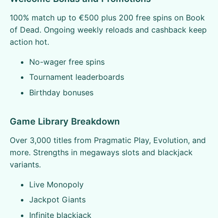
100% match up to €500 plus 200 free spins on Book
of Dead. Ongoing weekly reloads and cashback keep
action hot.
No-wager free spins
Tournament leaderboards
Birthday bonuses
Game Library Breakdown
Over 3,000 titles from Pragmatic Play, Evolution, and
more. Strengths in megaways slots and blackjack
variants.
Live Monopoly
Jackpot Giants
Infinite blackjack