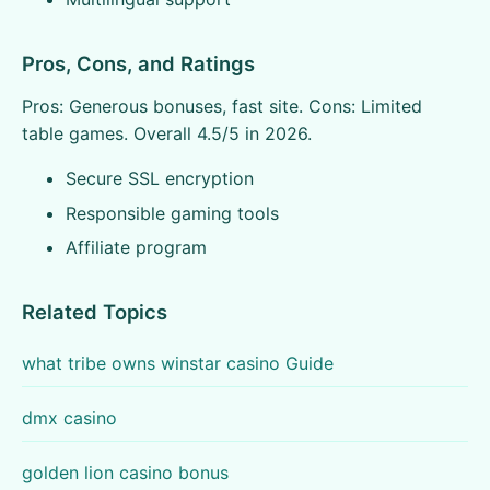
Pros, Cons, and Ratings
Pros: Generous bonuses, fast site. Cons: Limited
table games. Overall 4.5/5 in 2026.
Secure SSL encryption
Responsible gaming tools
Affiliate program
Related Topics
what tribe owns winstar casino Guide
dmx casino
golden lion casino bonus