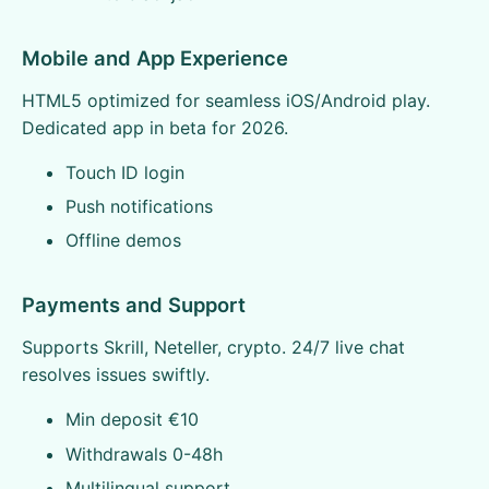
Mobile and App Experience
HTML5 optimized for seamless iOS/Android play.
Dedicated app in beta for 2026.
Touch ID login
Push notifications
Offline demos
Payments and Support
Supports Skrill, Neteller, crypto. 24/7 live chat
resolves issues swiftly.
Min deposit €10
Withdrawals 0-48h
Multilingual support