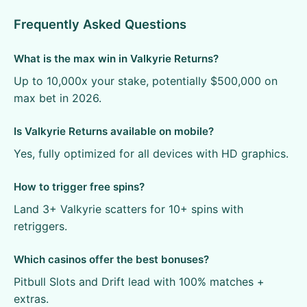
Frequently Asked Questions
What is the max win in Valkyrie Returns?
Up to 10,000x your stake, potentially $500,000 on
max bet in 2026.
Is Valkyrie Returns available on mobile?
Yes, fully optimized for all devices with HD graphics.
How to trigger free spins?
Land 3+ Valkyrie scatters for 10+ spins with
retriggers.
Which casinos offer the best bonuses?
Pitbull Slots and Drift lead with 100% matches +
extras.