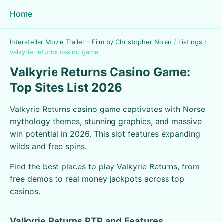
Home
Interstellar Movie Trailer - Film by Christopher Nolan
/
Listings
/
valkyrie returns casino game
Valkyrie Returns Casino Game:
Top Sites List 2026
Valkyrie Returns casino game captivates with Norse
mythology themes, stunning graphics, and massive
win potential in 2026. This slot features expanding
wilds and free spins.
Find the best places to play Valkyrie Returns, from
free demos to real money jackpots across top
casinos.
Valkyrie Returns RTP and Features