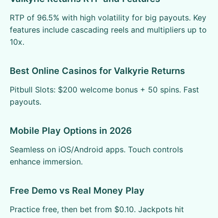
RTP of 96.5% with high volatility for big payouts. Key
features include cascading reels and multipliers up to
10x.
Best Online Casinos for Valkyrie Returns
Pitbull Slots: $200 welcome bonus + 50 spins. Fast
payouts.
Mobile Play Options in 2026
Seamless on iOS/Android apps. Touch controls
enhance immersion.
Free Demo vs Real Money Play
Practice free, then bet from $0.10. Jackpots hit