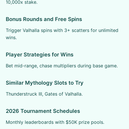
10,000x stake.
Bonus Rounds and Free Spins
Trigger Valhalla spins with 3+ scatters for unlimited
wins.
Player Strategies for Wins
Bet mid-range, chase multipliers during base game.
Similar Mythology Slots to Try
Thunderstruck III, Gates of Valhalla.
2026 Tournament Schedules
Monthly leaderboards with $50K prize pools.