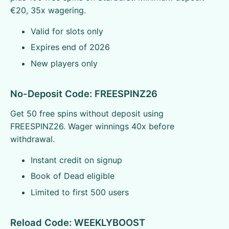
€20, 35x wagering.
Valid for slots only
Expires end of 2026
New players only
No-Deposit Code: FREESPINZ26
Get 50 free spins without deposit using
FREESPINZ26. Wager winnings 40x before
withdrawal.
Instant credit on signup
Book of Dead eligible
Limited to first 500 users
Reload Code: WEEKLYBOOST