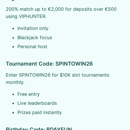
200% match up to €2,000 for deposits over €500
using VIPHUNTER.
Invitation only
Blackjack focus
Personal host
Tournament Code: SPINTOWIN26
Enter SPINTOWIN26 for $10K slot tournaments
monthly.
Free entry
Live leaderboards
Prizes paid instantly
Birthday Code: BDAYFUN