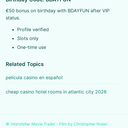
€50 bonus on birthday with BDAYFUN after VIP
status.
Profile verified
Slots only
One-time use
Related Topics
película casino en español
cheap casino hotel rooms in atlantic city 2026
© Interstellar Movie Trailer - Film by Christopher Nolan