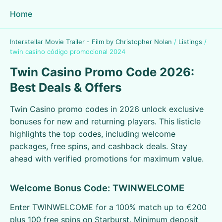
Home
Interstellar Movie Trailer - Film by Christopher Nolan
/
Listings
/
twin casino código promocional 2024
Twin Casino Promo Code 2026:
Best Deals & Offers
Twin Casino promo codes in 2026 unlock exclusive
bonuses for new and returning players. This listicle
highlights the top codes, including welcome
packages, free spins, and cashback deals. Stay
ahead with verified promotions for maximum value.
Welcome Bonus Code: TWINWELCOME
Enter TWINWELCOME for a 100% match up to €200
plus 100 free spins on Starburst. Minimum deposit