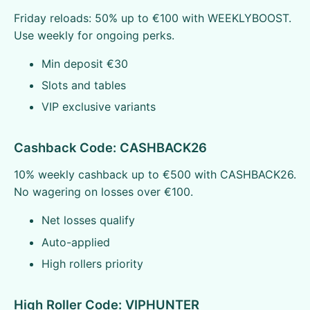
Friday reloads: 50% up to €100 with WEEKLYBOOST.
Use weekly for ongoing perks.
Min deposit €30
Slots and tables
VIP exclusive variants
Cashback Code: CASHBACK26
10% weekly cashback up to €500 with CASHBACK26.
No wagering on losses over €100.
Net losses qualify
Auto-applied
High rollers priority
High Roller Code: VIPHUNTER