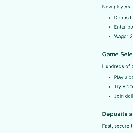
New players g
Deposit
Enter b
Wager 3
Game Sele
Hundreds of t
Play slo
Try vide
Join dai
Deposits 
Fast, secure t