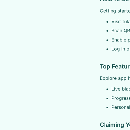
Getting start
Visit tu
Scan QR 
Enable p
Log in o
Top Featu
Explore app h
Live bla
Progress
Persona
Claiming 