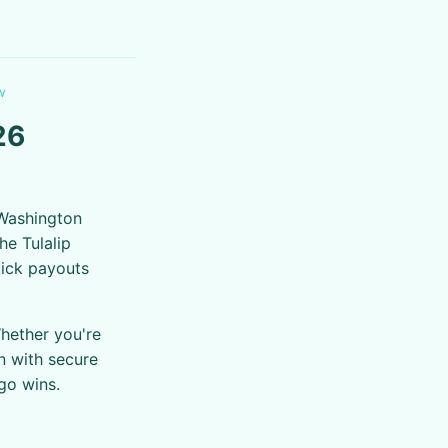
w
26
 Washington
he Tulalip
uick payouts
hether you're
on with secure
go wins.