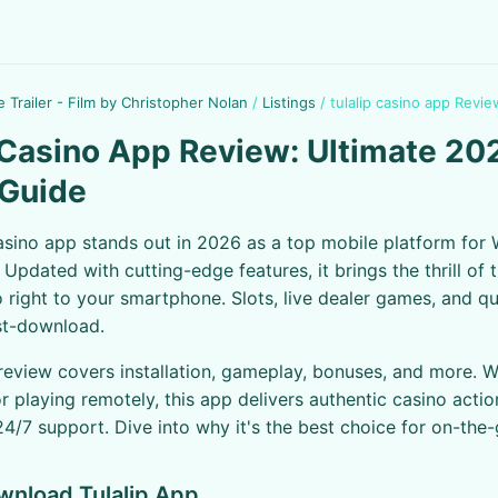
e Trailer - Film by Christopher Nolan
/
Listings
/
tulalip casino app Revie
 Casino App Review: Ultimate 20
 Guide
asino app stands out in 2026 as a top mobile platform for
Updated with cutting-edge features, it brings the thrill of t
 right to your smartphone. Slots, live dealer games, and q
st-download.
review covers installation, gameplay, bonuses, and more. W
or playing remotely, this app delivers authentic casino acti
4/7 support. Dive into why it's the best choice for on-the-
wnload Tulalip App