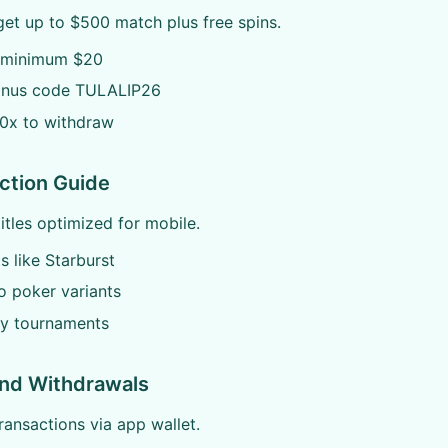
et up to $500 match plus free spins.
 minimum $20
onus code TULALIP26
0x to withdraw
ction Guide
itles optimized for mobile.
ts like Starburst
o poker variants
ly tournaments
and Withdrawals
ransactions via app wallet.