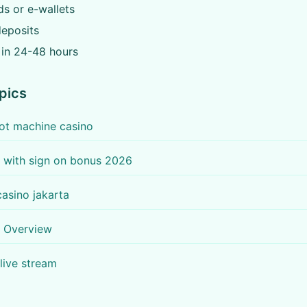
ds or e-wallets
deposits
 in 24-48 hours
pics
ot machine casino
 with sign on bonus 2026
asino jakarta
o Overview
 live stream