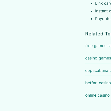
Link car
Instant 
Payouts
Related To
free games sl
casino games
copacabana c
betfari casin
online casino