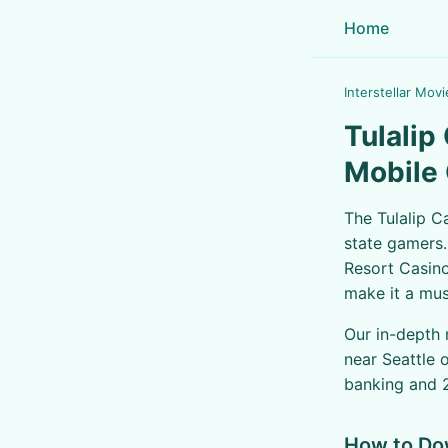
Home
Interstellar Movi
Tulalip
Mobile
The Tulalip C
state gamers. 
Resort Casino
make it a mu
Our in-depth 
near Seattle 
banking and 2
How to Do