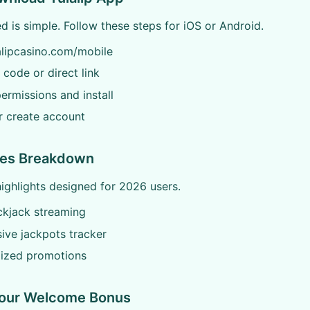
ed is simple. Follow these steps for iOS or Android.
lalipcasino.com/mobile
code or direct link
ermissions and install
r create account
res Breakdown
ighlights designed for 2026 users.
ckjack streaming
ive jackpots tracker
lized promotions
Your Welcome Bonus