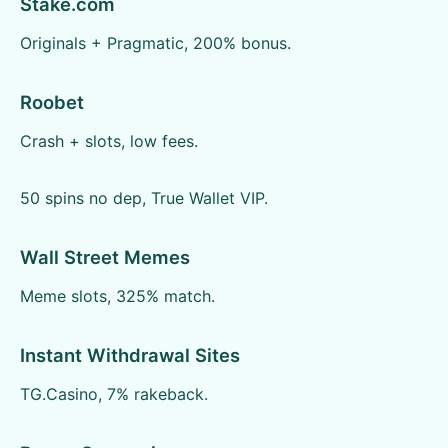
Stake.com
Originals + Pragmatic, 200% bonus.
Roobet
Crash + slots, low fees.
50 spins no dep, True Wallet VIP.
Wall Street Memes
Meme slots, 325% match.
Instant Withdrawal Sites
TG.Casino, 7% rakeback.