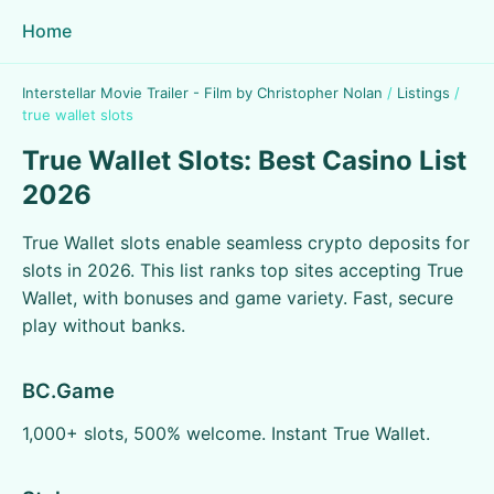
Home
Interstellar Movie Trailer - Film by Christopher Nolan
/
Listings
/
true wallet slots
True Wallet Slots: Best Casino List
2026
True Wallet slots enable seamless crypto deposits for
slots in 2026. This list ranks top sites accepting True
Wallet, with bonuses and game variety. Fast, secure
play without banks.
BC.Game
1,000+ slots, 500% welcome. Instant True Wallet.