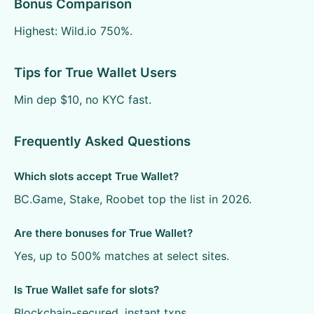
Bonus Comparison
Highest: Wild.io 750%.
Tips for True Wallet Users
Min dep $10, no KYC fast.
Frequently Asked Questions
Which slots accept True Wallet?
BC.Game, Stake, Roobet top the list in 2026.
Are there bonuses for True Wallet?
Yes, up to 500% matches at select sites.
Is True Wallet safe for slots?
Blockchain-secured, instant txns.