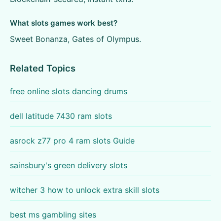
What slots games work best?
Sweet Bonanza, Gates of Olympus.
Related Topics
free online slots dancing drums
dell latitude 7430 ram slots
asrock z77 pro 4 ram slots Guide
sainsbury's green delivery slots
witcher 3 how to unlock extra skill slots
best ms gambling sites