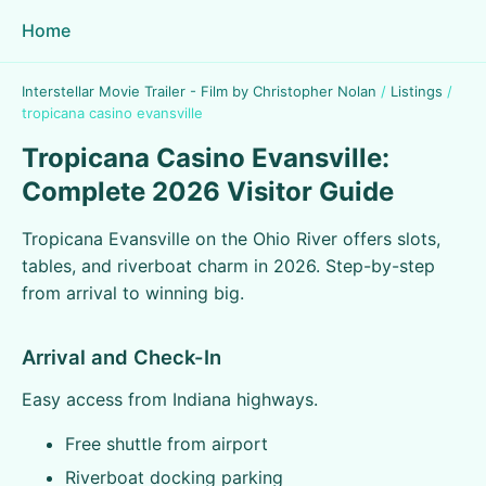
Home
Interstellar Movie Trailer - Film by Christopher Nolan
/
Listings
/
tropicana casino evansville
Tropicana Casino Evansville:
Complete 2026 Visitor Guide
Tropicana Evansville on the Ohio River offers slots,
tables, and riverboat charm in 2026. Step-by-step
from arrival to winning big.
Arrival and Check-In
Easy access from Indiana highways.
Free shuttle from airport
Riverboat docking parking