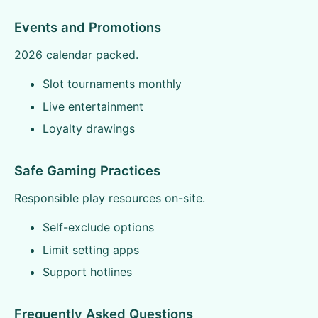
Events and Promotions
2026 calendar packed.
Slot tournaments monthly
Live entertainment
Loyalty drawings
Safe Gaming Practices
Responsible play resources on-site.
Self-exclude options
Limit setting apps
Support hotlines
Frequently Asked Questions