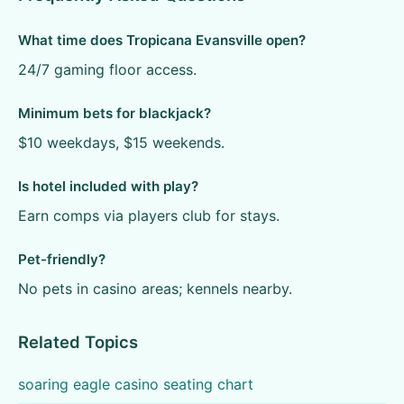
What time does Tropicana Evansville open?
24/7 gaming floor access.
Minimum bets for blackjack?
$10 weekdays, $15 weekends.
Is hotel included with play?
Earn comps via players club for stays.
Pet-friendly?
No pets in casino areas; kennels nearby.
Related Topics
soaring eagle casino seating chart