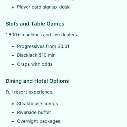
Player card signup kiosk
Slots and Table Games
1,600+ machines and live dealers.
Progressives from $0.01
Blackjack $10 min
Craps with odds
Dining and Hotel Options
Full resort experience.
Steakhouse comps
Riverside buffet
Overnight packages