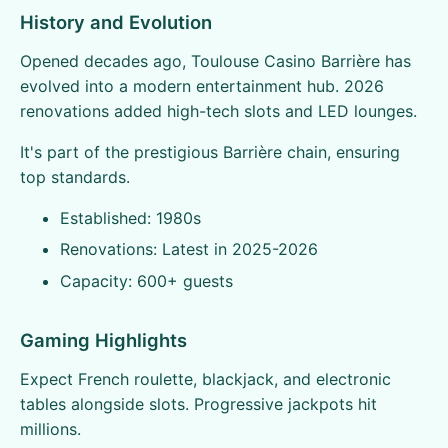
History and Evolution
Opened decades ago, Toulouse Casino Barrière has
evolved into a modern entertainment hub. 2026
renovations added high-tech slots and LED lounges.
It's part of the prestigious Barrière chain, ensuring
top standards.
Established: 1980s
Renovations: Latest in 2025-2026
Capacity: 600+ guests
Gaming Highlights
Expect French roulette, blackjack, and electronic
tables alongside slots. Progressive jackpots hit
millions.