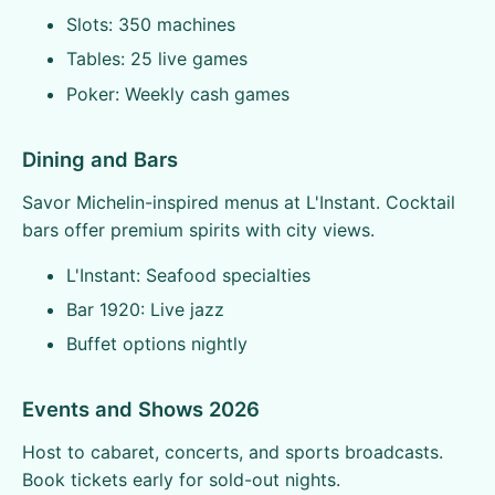
Slots: 350 machines
Tables: 25 live games
Poker: Weekly cash games
Dining and Bars
Savor Michelin-inspired menus at L'Instant. Cocktail
bars offer premium spirits with city views.
L'Instant: Seafood specialties
Bar 1920: Live jazz
Buffet options nightly
Events and Shows 2026
Host to cabaret, concerts, and sports broadcasts.
Book tickets early for sold-out nights.