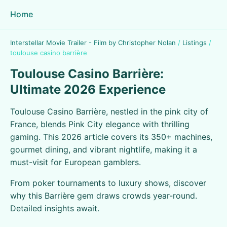
Home
Interstellar Movie Trailer - Film by Christopher Nolan
/
Listings
/
toulouse casino barrière
Toulouse Casino Barrière:
Ultimate 2026 Experience
Toulouse Casino Barrière, nestled in the pink city of
France, blends Pink City elegance with thrilling
gaming. This 2026 article covers its 350+ machines,
gourmet dining, and vibrant nightlife, making it a
must-visit for European gamblers.
From poker tournaments to luxury shows, discover
why this Barrière gem draws crowds year-round.
Detailed insights await.