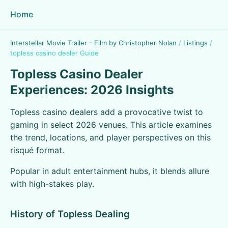
Home
Interstellar Movie Trailer - Film by Christopher Nolan
/
Listings
/
topless casino dealer Guide
Topless Casino Dealer
Experiences: 2026 Insights
Topless casino dealers add a provocative twist to
gaming in select 2026 venues. This article examines
the trend, locations, and player perspectives on this
risqué format.
Popular in adult entertainment hubs, it blends allure
with high-stakes play.
History of Topless Dealing