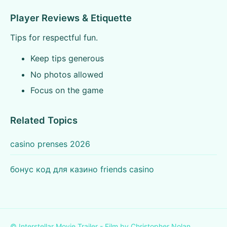
Player Reviews & Etiquette
Tips for respectful fun.
Keep tips generous
No photos allowed
Focus on the game
Related Topics
casino prenses 2026
бонус код для казино friends casino
© Interstellar Movie Trailer - Film by Christopher Nolan