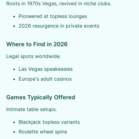
Roots in 1970s Vegas, revived in niche clubs.
Pioneered at topless lounges
2026 resurgence in private events
Where to Find in 2026
Legal spots worldwide.
Las Vegas speakeasies
Europe's adult casinos
Games Typically Offered
Intimate table setups.
Blackjack topless variants
Roulette wheel spins