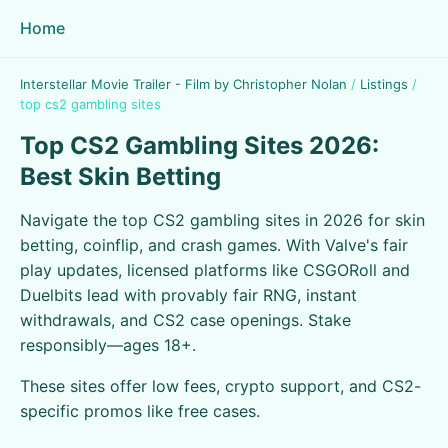
Home
Interstellar Movie Trailer - Film by Christopher Nolan
/
Listings
/
top cs2 gambling sites
Top CS2 Gambling Sites 2026:
Best Skin Betting
Navigate the top CS2 gambling sites in 2026 for skin
betting, coinflip, and crash games. With Valve's fair
play updates, licensed platforms like CSGORoll and
Duelbits lead with provably fair RNG, instant
withdrawals, and CS2 case openings. Stake
responsibly—ages 18+.
These sites offer low fees, crypto support, and CS2-
specific promos like free cases.