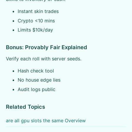
Instant skin trades
Crypto <10 mins
Limits $10k/day
Bonus: Provably Fair Explained
Verify each roll with server seeds.
Hash check tool
No house edge lies
Audit logs public
Related Topics
are all gpu slots the same Overview