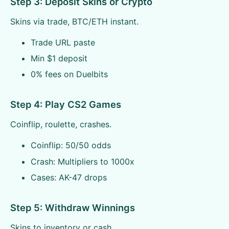
Step 3: Deposit Skins or Crypto
Skins via trade, BTC/ETH instant.
Trade URL paste
Min $1 deposit
0% fees on Duelbits
Step 4: Play CS2 Games
Coinflip, roulette, crashes.
Coinflip: 50/50 odds
Crash: Multipliers to 1000x
Cases: AK-47 drops
Step 5: Withdraw Winnings
Skins to inventory or cash.