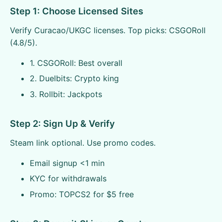
Step 1: Choose Licensed Sites
Verify Curacao/UKGC licenses. Top picks: CSGORoll
(4.8/5).
1. CSGORoll: Best overall
2. Duelbits: Crypto king
3. Rollbit: Jackpots
Step 2: Sign Up & Verify
Steam link optional. Use promo codes.
Email signup <1 min
KYC for withdrawals
Promo: TOPCS2 for $5 free