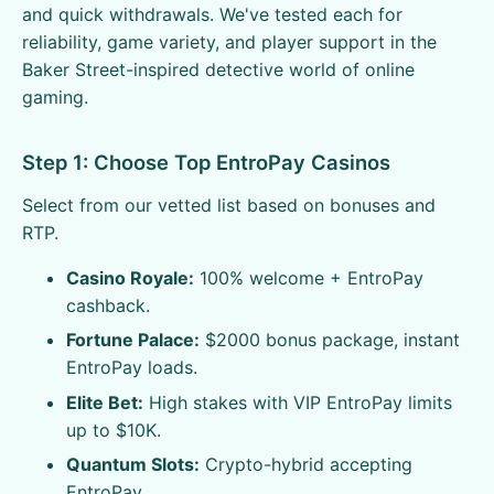
and quick withdrawals. We've tested each for
reliability, game variety, and player support in the
Baker Street-inspired detective world of online
gaming.
Step 1: Choose Top EntroPay Casinos
Select from our vetted list based on bonuses and
RTP.
Casino Royale:
100% welcome + EntroPay
cashback.
Fortune Palace:
$2000 bonus package, instant
EntroPay loads.
Elite Bet:
High stakes with VIP EntroPay limits
up to $10K.
Quantum Slots:
Crypto-hybrid accepting
EntroPay.