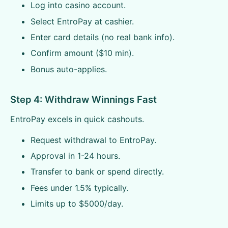
Log into casino account.
Select EntroPay at cashier.
Enter card details (no real bank info).
Confirm amount ($10 min).
Bonus auto-applies.
Step 4: Withdraw Winnings Fast
EntroPay excels in quick cashouts.
Request withdrawal to EntroPay.
Approval in 1-24 hours.
Transfer to bank or spend directly.
Fees under 1.5% typically.
Limits up to $5000/day.