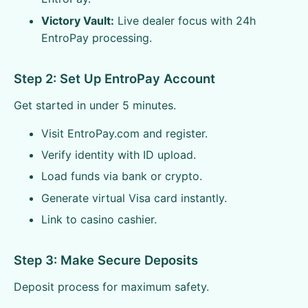
Victory Vault:
Live dealer focus with 24h
EntroPay processing.
Step 2: Set Up EntroPay Account
Get started in under 5 minutes.
Visit EntroPay.com and register.
Verify identity with ID upload.
Load funds via bank or crypto.
Generate virtual Visa card instantly.
Link to casino cashier.
Step 3: Make Secure Deposits
Deposit process for maximum safety.