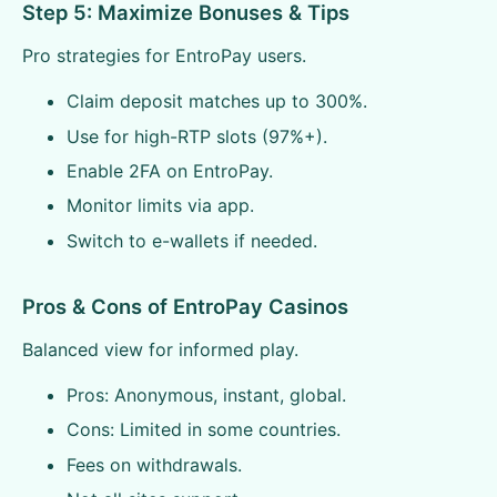
Step 5: Maximize Bonuses & Tips
Pro strategies for EntroPay users.
Claim deposit matches up to 300%.
Use for high-RTP slots (97%+).
Enable 2FA on EntroPay.
Monitor limits via app.
Switch to e-wallets if needed.
Pros & Cons of EntroPay Casinos
Balanced view for informed play.
Pros: Anonymous, instant, global.
Cons: Limited in some countries.
Fees on withdrawals.