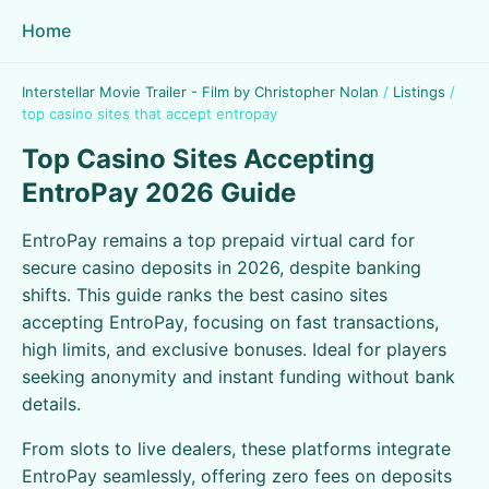
Home
Interstellar Movie Trailer - Film by Christopher Nolan
/
Listings
/
top casino sites that accept entropay
Top Casino Sites Accepting
EntroPay 2026 Guide
EntroPay remains a top prepaid virtual card for
secure casino deposits in 2026, despite banking
shifts. This guide ranks the best casino sites
accepting EntroPay, focusing on fast transactions,
high limits, and exclusive bonuses. Ideal for players
seeking anonymity and instant funding without bank
details.
From slots to live dealers, these platforms integrate
EntroPay seamlessly, offering zero fees on deposits