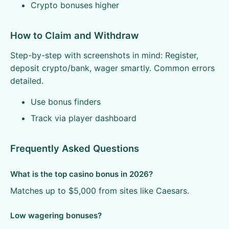
Crypto bonuses higher
How to Claim and Withdraw
Step-by-step with screenshots in mind: Register,
deposit crypto/bank, wager smartly. Common errors
detailed.
Use bonus finders
Track via player dashboard
Frequently Asked Questions
What is the top casino bonus in 2026?
Matches up to $5,000 from sites like Caesars.
Low wagering bonuses?