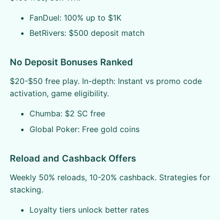
FanDuel: 100% up to $1K
BetRivers: $500 deposit match
No Deposit Bonuses Ranked
$20-$50 free play. In-depth: Instant vs promo code
activation, game eligibility.
Chumba: $2 SC free
Global Poker: Free gold coins
Reload and Cashback Offers
Weekly 50% reloads, 10-20% cashback. Strategies for
stacking.
Loyalty tiers unlock better rates