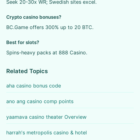
Seek 20-30x WR; Swedish sites excel.
Crypto casino bonuses?
BC.Game offers 300% up to 20 BTC.
Best for slots?
Spins-heavy packs at 888 Casino.
Related Topics
aha casino bonus code
ano ang casino comp points
yaamava casino theater Overview
harrah's metropolis casino & hotel