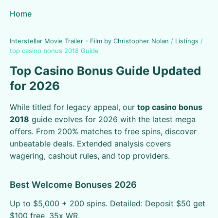
Home
Interstellar Movie Trailer - Film by Christopher Nolan
/
Listings
/
top casino bonus 2018 Guide
Top Casino Bonus Guide Updated
for 2026
While titled for legacy appeal, our
top casino bonus
2018
guide evolves for 2026 with the latest mega
offers. From 200% matches to free spins, discover
unbeatable deals. Extended analysis covers
wagering, cashout rules, and top providers.
Best Welcome Bonuses 2026
Up to $5,000 + 200 spins. Detailed: Deposit $50 get
$100 free, 35x WR.