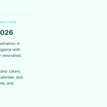
casino 2026
2026
tination in
legance with
y renovated,
sino caters
 calendar, and
ode, and