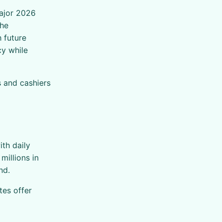
ajor 2026
the
 future
cy while
s and cashiers
ith daily
millions in
nd.
tes offer