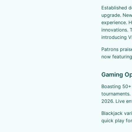
Established 
upgrade. New 
experience. H
innovations. 
introducing 
Patrons prais
now featuring
Gaming Op
Boasting 50+ 
tournaments. 
2026. Live e
Blackjack vari
quick play fo