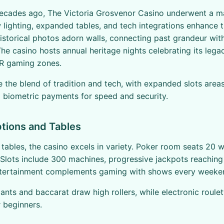
decades ago, The Victoria Grosvenor Casino underwent a m
lighting, expanded tables, and tech integrations enhance 
istorical photos adorn walls, connecting past grandeur with
The casino hosts annual heritage nights celebrating its lega
VR gaming zones.
e the blend of tradition and tech, with expanded slots area
 biometric payments for speed and security.
tions and Tables
tables, the casino excels in variety. Poker room seats 20 w
Slots include 300 machines, progressive jackpots reaching 
ntertainment complements gaming with shows every weeke
ants and baccarat draw high rollers, while electronic roulet
r beginners.