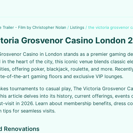
e Trailer - Film by Christopher Nolan
/
Listings
/
the victoria grosvenor 
toria Grosvenor Casino London 
Grosvenor Casino in London stands as a premier gaming des
in the heart of the city, this iconic venue blends classic e
ies, offering poker, blackjack, roulette, and more. Recentl
tate-of-the-art gaming floors and exclusive VIP lounges.
kes tournaments to casual play, The Victoria Grosvenor Ca
 This article delves into its history, current offerings, events
st-visit in 2026. Learn about membership benefits, dress c
 tips for seamless visits.
d Renovations