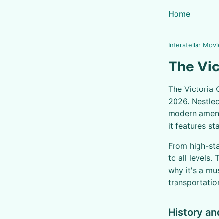
Home
Interstellar Movi
The Vic
The Victoria 
2026. Nestled 
modern amenit
it features s
From high-sta
to all levels.
why it's a mu
transportation
History an