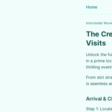
Home
Interstellar Movi
The Cre
Visits
Unlock the ful
in a prime loc
thrilling even
From slot stra
is seamless a
Arrival & 
Step 1: Locat