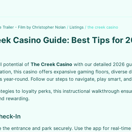
e Trailer - Film by Christopher Nolan
/
Listings
/
the creek casino
ek Casino Guide: Best Tips for 
l potential of
The Creek Casino
with our detailed 2026 gu
ation, this casino offers expansive gaming floors, diverse d
ts year-round. Follow our steps to navigate, play smart, and
tegies to loyalty perks, this instructional walkthrough ensu
nd rewarding.
Check-In
e the entrance and park securely. Use the app for real-time