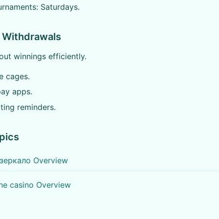
urnaments: Saturdays.
& Withdrawals
ut winnings efficiently.
e cages.
pay apps.
tting reminders.
pics
o зеркало Overview
e casino Overview