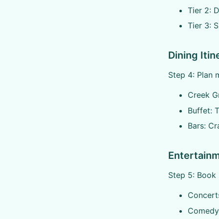
Tier 2: D
Tier 3: 
Dining Itin
Step 4: Plan 
Creek Gri
Buffet: 
Bars: Cr
Entertain
Step 5: Book 
Concerts
Comedy: