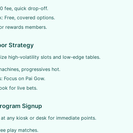
10 fee, quick drop-off.
k: Free, covered options.
for rewards members.
or Strategy
tize high-volatility slots and low-edge tables.
achines, progressives hot.
s: Focus on Pai Gow.
ok for live bets.
rogram Signup
l at any kiosk or desk for immediate points.
Free play matches.