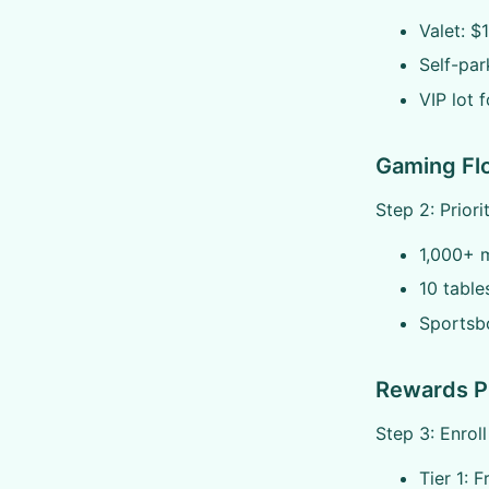
Valet: $
Self-par
VIP lot 
Gaming Flo
Step 2: Priori
1,000+ m
10 table
Sportsbo
Rewards P
Step 3: Enrol
Tier 1: 