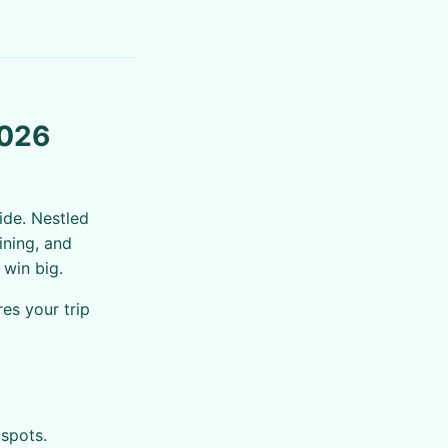
2026
ide. Nestled
ining, and
 win big.
res your trip
 spots.