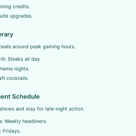
ining credits.
Suite upgrades.
erary
meals around peak gaming hours.
ll: Steaks all day.
Theme nights.
aft cocktails.
ment Schedule
shows and stay for late-night action.
: Weekly headliners.
 Fridays.