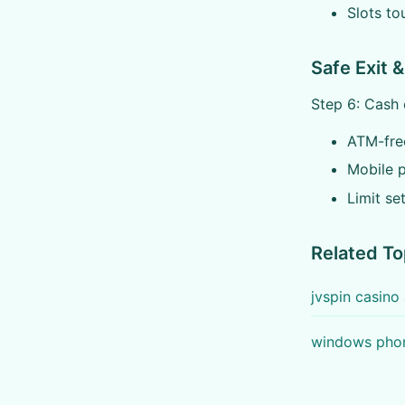
Slots to
Safe Exit 
Step 6: Cash o
ATM-fre
Mobile 
Limit se
Related To
jvspin casin
windows phon