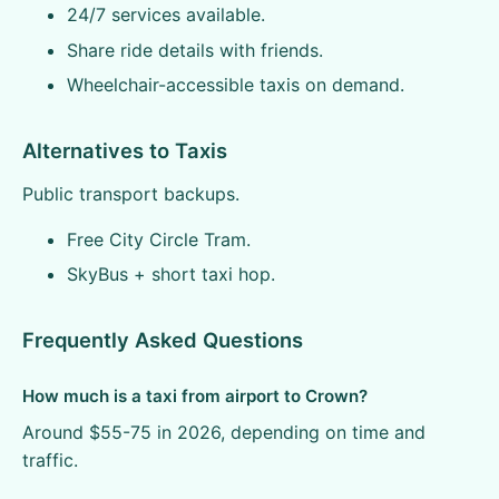
24/7 services available.
Share ride details with friends.
Wheelchair-accessible taxis on demand.
Alternatives to Taxis
Public transport backups.
Free City Circle Tram.
SkyBus + short taxi hop.
Frequently Asked Questions
How much is a taxi from airport to Crown?
Around $55-75 in 2026, depending on time and
traffic.