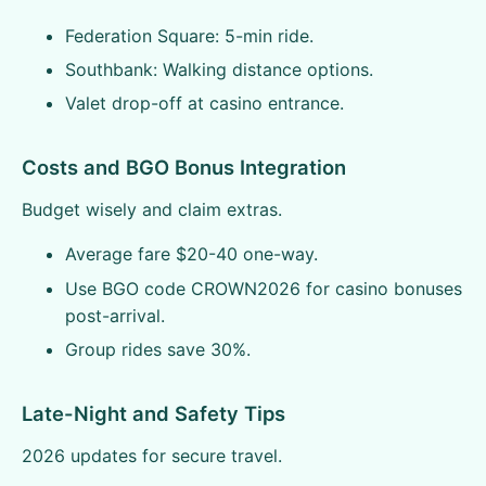
Federation Square: 5-min ride.
Southbank: Walking distance options.
Valet drop-off at casino entrance.
Costs and BGO Bonus Integration
Budget wisely and claim extras.
Average fare $20-40 one-way.
Use BGO code CROWN2026 for casino bonuses
post-arrival.
Group rides save 30%.
Late-Night and Safety Tips
2026 updates for secure travel.