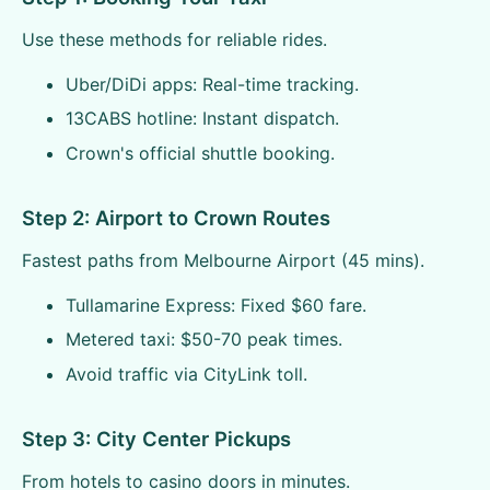
Use these methods for reliable rides.
Uber/DiDi apps: Real-time tracking.
13CABS hotline: Instant dispatch.
Crown's official shuttle booking.
Step 2: Airport to Crown Routes
Fastest paths from Melbourne Airport (45 mins).
Tullamarine Express: Fixed $60 fare.
Metered taxi: $50-70 peak times.
Avoid traffic via CityLink toll.
Step 3: City Center Pickups
From hotels to casino doors in minutes.