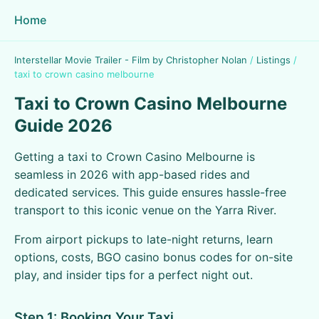
Home
Interstellar Movie Trailer - Film by Christopher Nolan
/
Listings
/
taxi to crown casino melbourne
Taxi to Crown Casino Melbourne
Guide 2026
Getting a taxi to Crown Casino Melbourne is
seamless in 2026 with app-based rides and
dedicated services. This guide ensures hassle-free
transport to this iconic venue on the Yarra River.
From airport pickups to late-night returns, learn
options, costs, BGO casino bonus codes for on-site
play, and insider tips for a perfect night out.
Step 1: Booking Your Taxi