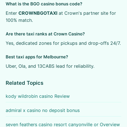
What is the BGO casino bonus code?
Enter
CROWNBGOTAXI
at Crown's partner site for
100% match.
Are there taxi ranks at Crown Casino?
Yes, dedicated zones for pickups and drop-offs 24/7.
Best taxi apps for Melbourne?
Uber, Ola, and 13CABS lead for reliability.
Related Topics
kody wildrobin casino Review
admiral x casino no deposit bonus
seven feathers casino resort canyonville or Overview