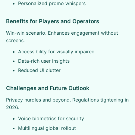
Personalized promo whispers
Benefits for Players and Operators
Win-win scenario. Enhances engagement without
screens.
Accessibility for visually impaired
Data-rich user insights
Reduced UI clutter
Challenges and Future Outlook
Privacy hurdles and beyond. Regulations tightening in
2026.
Voice biometrics for security
Multilingual global rollout