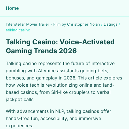
Home
Interstellar Movie Trailer - Film by Christopher Nolan
/
Listings
/
talking casino
Talking Casino: Voice-Activated
Gaming Trends 2026
Talking casino represents the future of interactive
gambling with AI voice assistants guiding bets,
bonuses, and gameplay in 2026. This article explores
how voice tech is revolutionizing online and land-
based casinos, from Siri-like croupiers to verbal
jackpot calls.
With advancements in NLP, talking casinos offer
hands-free fun, accessibility, and immersive
experiences.