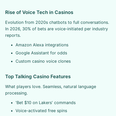
Rise of Voice Tech in Casinos
Evolution from 2020s chatbots to full conversations.
In 2026, 30% of bets are voice-initiated per industry
reports.
Amazon Alexa integrations
Google Assistant for odds
Custom casino voice clones
Top Talking Casino Features
What players love. Seamless, natural language
processing.
'Bet $10 on Lakers' commands
Voice-activated free spins