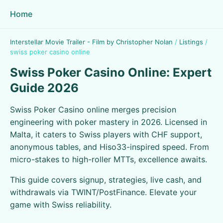
Home
Interstellar Movie Trailer - Film by Christopher Nolan
/
Listings
/
swiss poker casino online
Swiss Poker Casino Online: Expert
Guide 2026
Swiss Poker Casino online merges precision
engineering with poker mastery in 2026. Licensed in
Malta, it caters to Swiss players with CHF support,
anonymous tables, and Hiso33-inspired speed. From
micro-stakes to high-roller MTTs, excellence awaits.
This guide covers signup, strategies, live cash, and
withdrawals via TWINT/PostFinance. Elevate your
game with Swiss reliability.