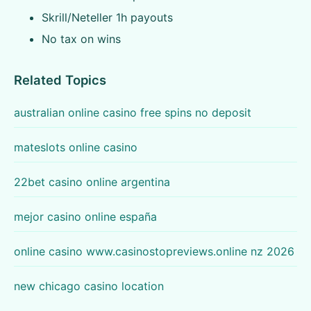
Skrill/Neteller 1h payouts
No tax on wins
Related Topics
australian online casino free spins no deposit
mateslots online casino
22bet casino online argentina
mejor casino online españa
online casino www.casinostopreviews.online nz 2026
new chicago casino location