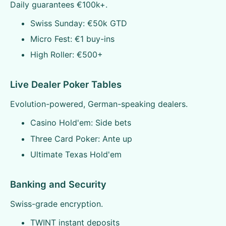
Daily guarantees €100k+.
Swiss Sunday: €50k GTD
Micro Fest: €1 buy-ins
High Roller: €500+
Live Dealer Poker Tables
Evolution-powered, German-speaking dealers.
Casino Hold'em: Side bets
Three Card Poker: Ante up
Ultimate Texas Hold'em
Banking and Security
Swiss-grade encryption.
TWINT instant deposits