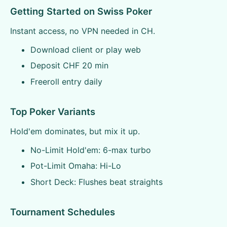
Getting Started on Swiss Poker
Instant access, no VPN needed in CH.
Download client or play web
Deposit CHF 20 min
Freeroll entry daily
Top Poker Variants
Hold'em dominates, but mix it up.
No-Limit Hold'em: 6-max turbo
Pot-Limit Omaha: Hi-Lo
Short Deck: Flushes beat straights
Tournament Schedules