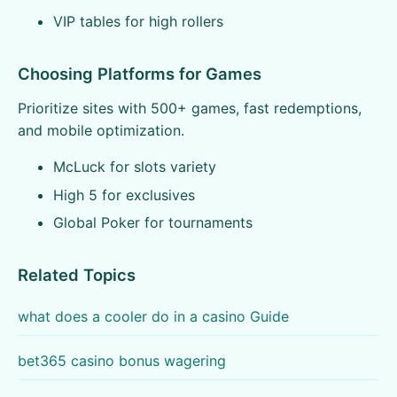
VIP tables for high rollers
Choosing Platforms for Games
Prioritize sites with 500+ games, fast redemptions,
and mobile optimization.
McLuck for slots variety
High 5 for exclusives
Global Poker for tournaments
Related Topics
what does a cooler do in a casino Guide
bet365 casino bonus wagering