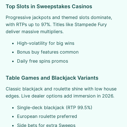
Top Slots in Sweepstakes Casinos
Progressive jackpots and themed slots dominate,
with RTPs up to 97%. Titles like Stampede Fury
deliver massive multipliers.
High-volatility for big wins
Bonus buy features common
Daily free spins promos
Table Games and Blackjack Variants
Classic blackjack and roulette shine with low house
edges. Live dealer options add immersion in 2026.
Single-deck blackjack (RTP 99.5%)
European roulette preferred
Side bets for extra Sweeps