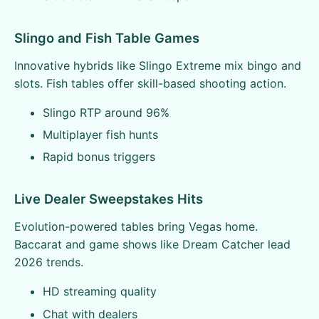
Slingo and Fish Table Games
Innovative hybrids like Slingo Extreme mix bingo and
slots. Fish tables offer skill-based shooting action.
Slingo RTP around 96%
Multiplayer fish hunts
Rapid bonus triggers
Live Dealer Sweepstakes Hits
Evolution-powered tables bring Vegas home.
Baccarat and game shows like Dream Catcher lead
2026 trends.
HD streaming quality
Chat with dealers