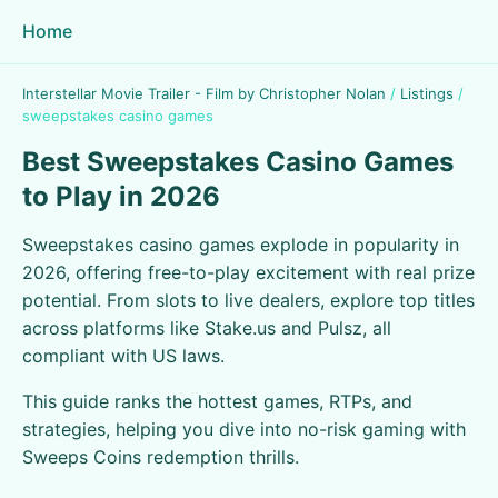
Home
Interstellar Movie Trailer - Film by Christopher Nolan
/
Listings
/
sweepstakes casino games
Best Sweepstakes Casino Games
to Play in 2026
Sweepstakes casino games explode in popularity in
2026, offering free-to-play excitement with real prize
potential. From slots to live dealers, explore top titles
across platforms like Stake.us and Pulsz, all
compliant with US laws.
This guide ranks the hottest games, RTPs, and
strategies, helping you dive into no-risk gaming with
Sweeps Coins redemption thrills.