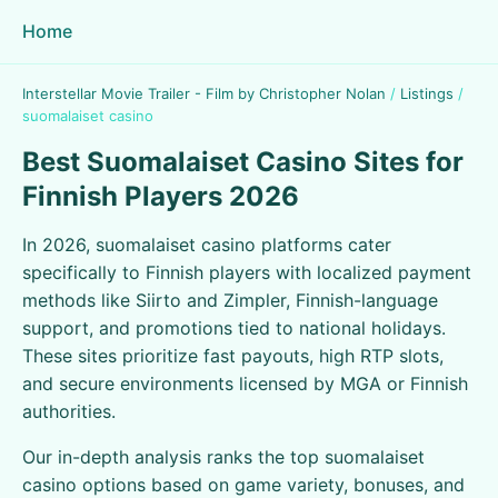
Home
Interstellar Movie Trailer - Film by Christopher Nolan
/
Listings
/
suomalaiset casino
Best Suomalaiset Casino Sites for
Finnish Players 2026
In 2026, suomalaiset casino platforms cater
specifically to Finnish players with localized payment
methods like Siirto and Zimpler, Finnish-language
support, and promotions tied to national holidays.
These sites prioritize fast payouts, high RTP slots,
and secure environments licensed by MGA or Finnish
authorities.
Our in-depth analysis ranks the top suomalaiset
casino options based on game variety, bonuses, and