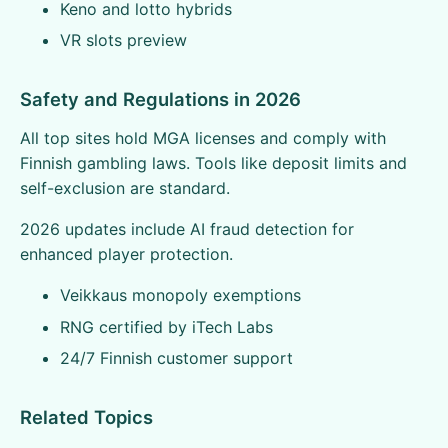
Keno and lotto hybrids
VR slots preview
Safety and Regulations in 2026
All top sites hold MGA licenses and comply with
Finnish gambling laws. Tools like deposit limits and
self-exclusion are standard.
2026 updates include AI fraud detection for
enhanced player protection.
Veikkaus monopoly exemptions
RNG certified by iTech Labs
24/7 Finnish customer support
Related Topics