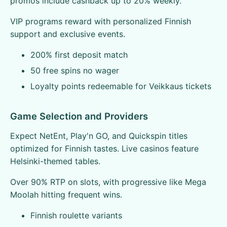
promos include cashback up to 20% weekly.
VIP programs reward with personalized Finnish
support and exclusive events.
200% first deposit match
50 free spins no wager
Loyalty points redeemable for Veikkaus tickets
Game Selection and Providers
Expect NetEnt, Play'n GO, and Quickspin titles
optimized for Finnish tastes. Live casinos feature
Helsinki-themed tables.
Over 90% RTP on slots, with progressive like Mega
Moolah hitting frequent wins.
Finnish roulette variants