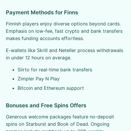
Payment Methods for Finns
Finnish players enjoy diverse options beyond cards.
Emphasis on low-fee, fast crypto and bank transfers
makes funding accounts effortless.
E-wallets like Skrill and Neteller process withdrawals
in under 12 hours on average.
Siirto for real-time bank transfers
Zimpler Pay N Play
Bitcoin and Ethereum support
Bonuses and Free Spins Offers
Generous welcome packages feature no-deposit
spins on Starburst and Book of Dead. Ongoing