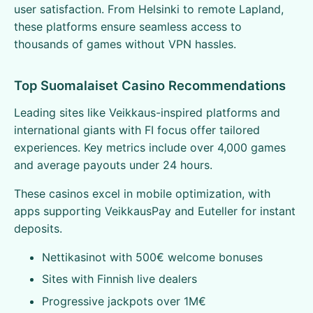
user satisfaction. From Helsinki to remote Lapland,
these platforms ensure seamless access to
thousands of games without VPN hassles.
Top Suomalaiset Casino Recommendations
Leading sites like Veikkaus-inspired platforms and
international giants with FI focus offer tailored
experiences. Key metrics include over 4,000 games
and average payouts under 24 hours.
These casinos excel in mobile optimization, with
apps supporting VeikkausPay and Euteller for instant
deposits.
Nettikasinot with 500€ welcome bonuses
Sites with Finnish live dealers
Progressive jackpots over 1M€